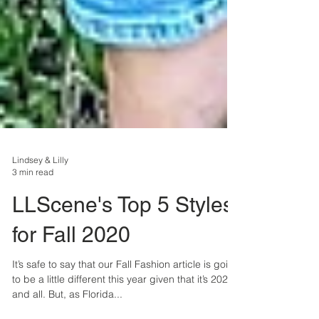
Lindsey & Lilly
3 min read
LLScene's Top 5 Styles
for Fall 2020