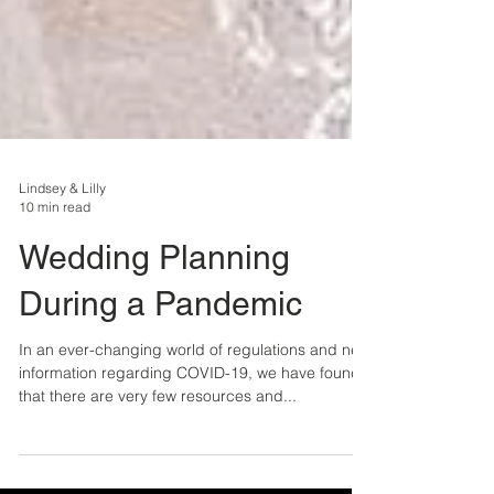
Lindsey & Lilly
10 min read
Wedding Planning
During a Pandemic