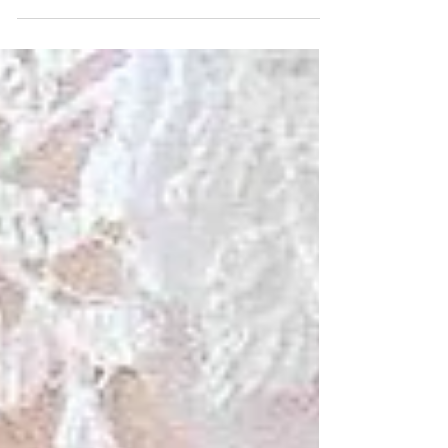
It’s safe to say that our Fall Fashion article is going
to be a little different this year given that it’s 2020
and all. But, as Florida...