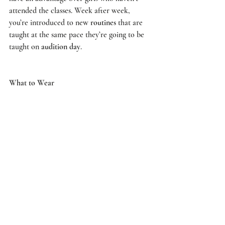
attended the classes. Week after week, 
you’re introduced to new 
routines
 that are 
taught at the same pace they’re going to be 
taught on 
audition day
. 
What to Wear