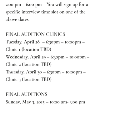
2:00 pm – 6:00 pm 
– You will sign up for a 
specific interview time slot on one of the 
above dates. 
FINAL AUDITION CLINICS
Tuesday, April 28
  – 6:30pm – 10:00pm – 
Clinic 1 (location TBD) 
Wednesday, April 29
 – 6:30pm – 10:00pm – 
Clinic 2 (location TBD) 
Thursday, April 30 
– 6:30pm – 10:00pm – 
Clinic 3 (location TBD) 
FINAL AUDITIONS
Sunday, May 3, 2015
 – 10:00 am- 3:00 pm 