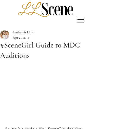
Lindsey & Lilly
Apr 21, 2015
#SceneGirl Guide to MDC
Auditions
So, you’ve made a big 
#SceneGirl
 decision, 