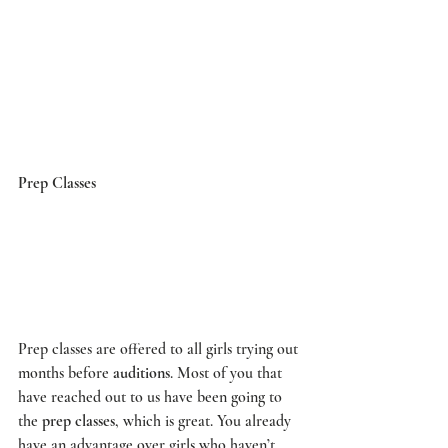
Prep Classes
Prep classes are offered to all girls trying out 
months before 
auditions
. Most of you that 
have reached out to us have been going to 
the 
prep classes
, which is great. You already 
have an advantage over girls who haven’t 