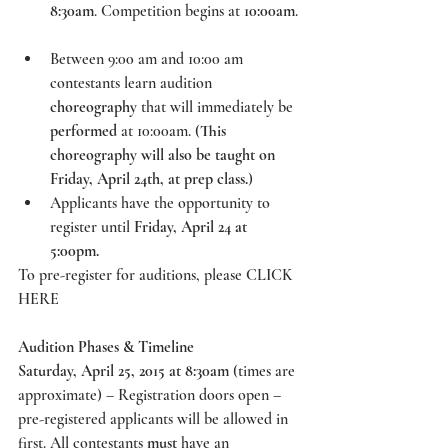
8:30am
. Competition begins at 
10:00am
. 
Between 9:00 am and 10:00 am 
contestants learn audition 
choreography
 that will immediately be 
performed
 at 10:00am. (
This 
choreography will also be taught on 
Friday, April 24th, at prep class.
)  
Applicants have the opportunity to 
register until 
Friday, April 24 at 
5:00pm.
To pre-register for auditions, please 
CLICK 
HERE
Audition Phases & Timeline
Saturday, April 25, 2015 at 8:30am
 (times are 
approximate) – Registration doors open – 
pre-registered applicants will be allowed in 
first. All contestants 
must
 have an 