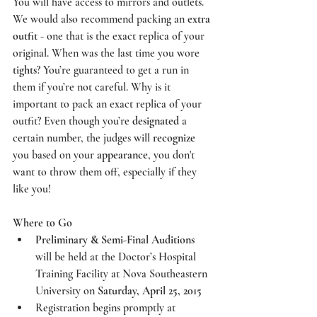
You will have access to mirrors and outlets. 
We would also recommend packing an 
extra 
outfit 
- one that is the exact replica of your 
original. When was the last time you wore 
tights
? You’re guaranteed to get a run in 
them if you’re not careful. Why is it 
important to pack an exact replica of your 
outfit? Even though you’re 
designated
 a 
certain number, the judges will 
recognize
you based on your 
appearance
, you don't 
want to throw them off, especially if they 
like you! 
Where to Go
Preliminary & Semi-Final Auditions
will be held at the 
Doctor’s Hospital 
Training Facility at Nova Southeastern 
University
 on
 Saturday, April 25, 2015
Registration begins promptly at 