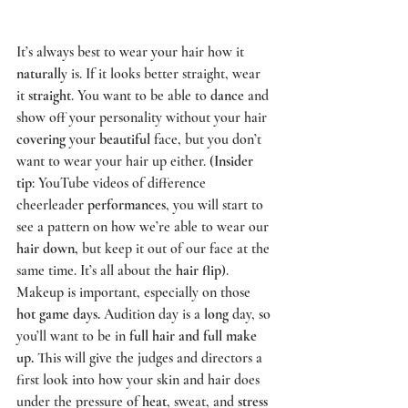
It’s always best to wear your hair how it 
naturally
 is. If it looks better straight, wear 
it 
straight
. You want to be able to 
dance
 and 
show off your personality without your hair 
covering
 your 
beautiful
 face, but you don’t 
want to wear your hair up either. (
Insider 
tip
: YouTube videos of difference 
cheerleader 
performances
, you will start to 
see a pattern on how we’re able to wear our 
hair down,
 but keep it out of our face at the 
same time. It’s all about the 
hair flip
). 
Makeup is important, especially on those 
hot game days.
 Audition day is a 
long
 day, so 
you’ll want to be in 
full hair and full make 
up.
 This will give the judges and directors a 
first look into how your skin and hair does 
under the pressure of 
heat
, sweat, and 
stress