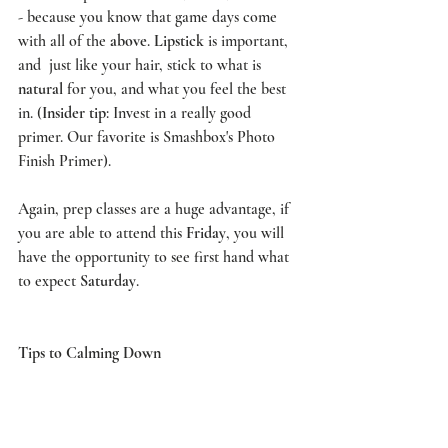
- because you know that game days come 
with all of the 
above
. 
Lipstick
 is important, 
and  just like your hair, stick to what is 
natural
 for you, and what you feel the best 
in. (
Insider tip
: Invest in a really good 
primer. Our favorite is 
Smashbox's Photo 
Finish Primer
). 
Again, 
prep classes
 are a huge advantage, if 
you are able to attend this 
Friday
, you will 
have the opportunity to see first hand what 
to expect 
Saturday
. 
Tips to Calming Down