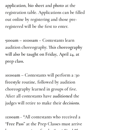
application
, 
bio sheet 
and 
photo
 at the 
registration table. Applications can be filled 
out online by registering and those pre-
registered will be the first to enter. 
9:00am – 10:00am
 – Contestants learn 
audition choreography. 
This choreography 
will also be taught on Friday, April 24, at 
prep class.
10:00am
 – Contestants will perform a :30 
freestyle
 routine, followed by audition 
choreography learned in groups of five. 
After all contestants have 
auditioned
 the 
judges will retire to make their 
decisions
. 
11:00am
 - *All contestants who received a 
“
Free Pass
” at the Prep Classes must arrive 