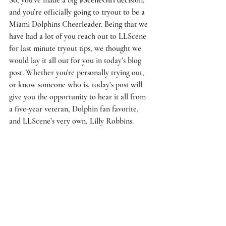
and you’re officially going to tryout to be a 
Miami Dolphins Cheerleader
. Being that we 
have had a lot of you reach out to 
LLScene
for last minute tryout tips, we thought we 
would lay it all out for you in today’s blog 
post. Whether you're personally trying out, 
or know someone who is, today’s post will 
give you the opportunity to hear it all from 
a five-year veteran, Dolphin fan favorite, 
and 
LLScene’s
 very own, 
Lilly Robbins
. 