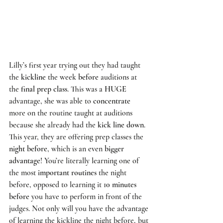
Lilly’s first year trying out they had taught 
the 
kickline
 the week 
before
 auditions at 
the 
final prep class
. This was a 
HUGE
advantage, she was able to 
concentrate
more on the routine taught at auditions 
because she already had the 
kick line down
. 
This year, they are offering prep classes the 
night before
, which is an even 
bigger 
advantage
! You’re literally learning one of 
the most 
important routines
 the night 
before, opposed to learning it 1
0 minutes 
before
 you have to perform in front of the 
judges. Not only will you have the advantage 
of learning the kickline the night before, but 