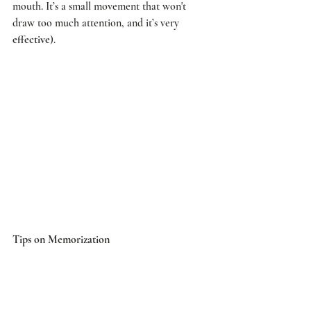
mouth. It’s a small movement that won't 
draw too much attention, and it’s very 
effective
). 
Tips on Memorization