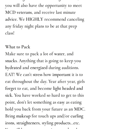
you will also have the opportunity to meet 
MCD veterans
, and receive last minute 
advice
. We 
HIGHLY
 recommend canceling 
any friday night plans to be at that prep 
class! 
What to Pack
Make sure to pack a lot of 
water
, and 
snacks
. Anything that is going to keep you 
hydrated
 and 
energized
 during auditions. 
EAT! We can’t 
stress
 how 
important
 it is to 
eat throughout the day. Year after year, girls 
forget
 to eat, and become 
light headed and 
sick
. You have worked so hard to get to this 
point, don’t let something as 
easy
 as eating 
hold you back from your future as an 
MDC
. 
Bring 
makeup
 for touch ups and/or 
curling 
irons
, 
straighteners
, styling 
products
...etc. 