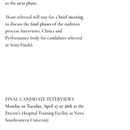
to the 
next phase
.  
Those selected will stay for a 
brief meeting
to discuss the
 final phases
 of the audition 
process: Interviews, Clinics and 
Performance (only for candidates selected 
at Semi-Finals). 
FINAL CANDIDATE INTERVIEWS
Monday or Tuesday, April 27 or 28th
 at the 
Doctor’s Hospital Training Facility at Nova 
Southeastern University.