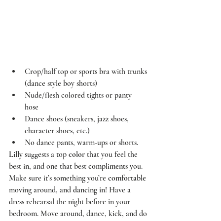
Crop/half top or sports bra with trunks 
(dance style boy shorts)  
Nude/flesh colored tights or panty 
hose  
Dance shoes (sneakers, jazz shoes, 
character shoes, etc.)  
No dance pants, warm-ups or shorts.  
Lilly
 suggests a top 
color
 that you feel the 
best in, and one that best 
compliments
 you. 
Make sure it’s something you’re 
comfortable
moving around, and 
dancing
 in! Have a 
dress rehearsal the night before in your 
bedroom. Move around, dance, kick, and do 