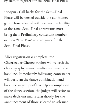
by 
11am
 to register for the Semi-Final Phase. 
12:00pm
 - Call backs for the 
Semi-Final 
Phase
 will be posted outside the admittance 
gate. Those selected will re-enter the Facility 
at this time. Semi-Final contestants must 
bring their Preliminary contestant number 
or their 
“Free Pass”
 to re-register for the 
Semi-Final Phase.  
After registration is complete, the 
Cheerleader Choreographer 
will refresh the 
choreography learned earlier and 
teach the 
kick line
. Immediately following, contestants 
will 
perform
 the dance combination and 
kick line in groups of 
five
. Upon completion 
of the dance section, the judges will retire to 
make 
decisions
 and return shortly for the 
announcement of those selected to advance 