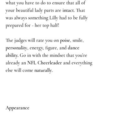
what you have to do to ensure that all of 
your beautiful lady parts are 
intact
. That 
was always something Lilly had to be fully 
prepared for - her top half! 
The judges will rate you on 
poise
, smile, 
personality
, energy, figure, and 
dance 
ability.
 Go in with the mindset that you’re 
already an 
NFL Cheerleader
 and everything 
else will come 
naturally
. 
Appearance