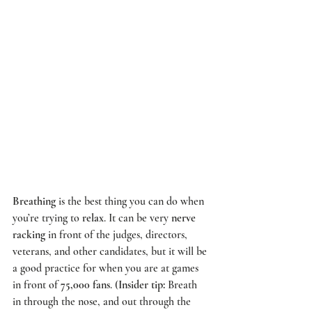
Breathing
 is the best thing you can do when 
you’re trying to 
relax
. It can be very 
nerve 
racking
 in front of the judges, directors, 
veterans, and other candidates, but it will be 
a good practice for when you are at games 
in front of 
75,000 fans
. (
Insider tip:
 Breath 
in through the nose, and out through the 