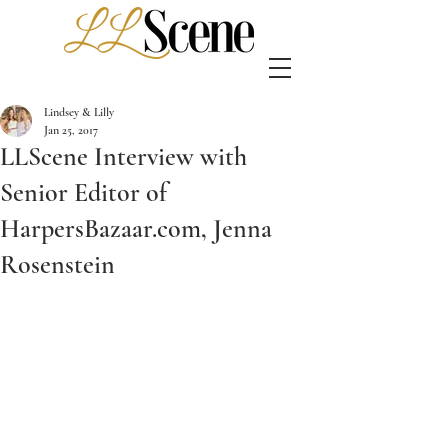
Lindsey & Lilly
Jan 25, 2017
LLScene Interview with
Senior Editor of
HarpersBazaar.com, Jenna
Rosenstein