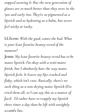
stopped wearing it. But the new generation of 
glosses are so much better than they were in the 
‘90s and early ‘00s. They’re as pigmented as a 
lipstick and as hydrating as a balm, but never 
feel sticky or tacky.
LLScene
: 
With the good, comes the bad. What 
is your least favorite beauty trend of the 
moment?
Jenna
: 
My least favorite beauty trend has to be 
matte lipstick. I’m okay with a semi-matte 
finish, but I absolutely hate the way matte 
lipstick feels. It leaves my lips cracked and 
flaky, which isn’t cute. Basically, there’s no 
such thing as a non-drying matte lipstick (I’ve 
tried them all, so I can say this as a matter of 
fact).  I’d rather have to reapply my lipstick 
three times a day than be left with unsightly 
scraggly lips.