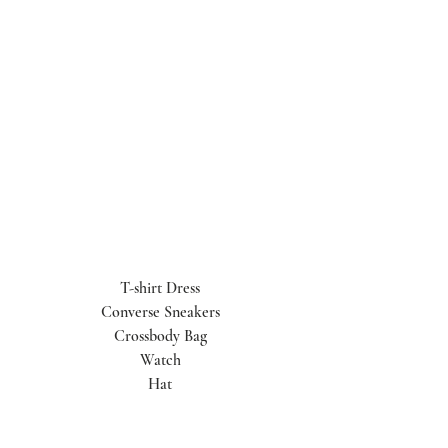
T-shirt Dress
Converse Sneakers
Crossbody Bag
Watch
Hat