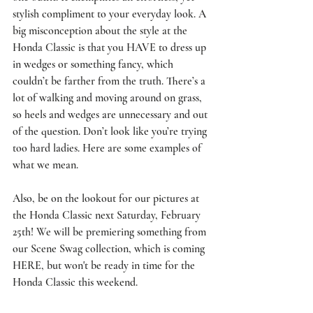
stylish compliment to your everyday look. A 
big misconception about the style at the 
Honda Classic is that you HAVE to dress up 
in wedges or something fancy, which 
couldn’t be farther from the truth. There’s a 
lot of walking and moving around on grass, 
so heels and wedges are unnecessary and out 
of the question. Don’t look like you’re trying 
too hard ladies. Here are some examples of 
what we mean.
Also, be on the lookout for our pictures at 
the Honda Classic next Saturday, February 
25th! We will be premiering something from 
our Scene Swag collection, which is coming 
HERE
, but won't be ready in time for the 
Honda Classic this weekend. 