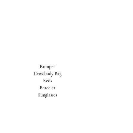
Romper
Crossbody Bag
Keds
Bracelet
Sunglasses