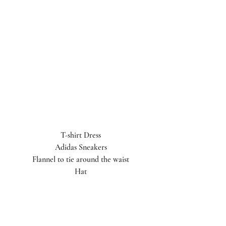
T-shirt Dress
Adidas Sneakers
Flannel to tie around the waist
Hat