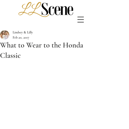
Lindsey & Lilly
Feb 20, 2017
What to Wear to the Honda
Classic