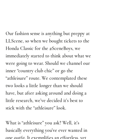
Our fashion sense is anything but preppy at 
LLScene, so when we bought tickets to the 
Honda Classic for the 
#SceneBoys
, we 
immediately started to think about what we 
were going to wear. Should we channel our 
inner “country club chic” or go the 
“athleisure” route. We contemplated these 
two looks a little longer than we should 
have, but after asking around and doing a 
little research, we’ve decided it’s best to 
stick with the “athleisure” look.
What is “athleisure” you ask? Well, it’s 
basically everything you’ve ever wanted in 
one outfit. It exemplifies an effortless, yet 