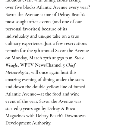
fabulous event with dining tables taking 
over five blocks Atlantic Avenue every year? 
Savor the Avenue
 is one of Delray Beach's 
most sought after events (and one of our 
personal favorites) because of its 
individuality and unique take on a true 
culinary experience. Just a few reservations 
remain for the 9th annual Savor the Avenue 
on 
Monday, March 27th
 at 
5:30 p.m. 
Steve 
Weagle
, 
WPTV NewsChannel 5
Chief 
Meteorologist
, will once again host this 
amazing evening of dining under the stars—
and down the double yellow line of famed 
Atlantic Avenue—at the food and wine 
event of the year. Savor the Avenue was 
started 9 years ago by Delray & Boca 
Magazines with Delray Beach's Downtown 
Development Authority.