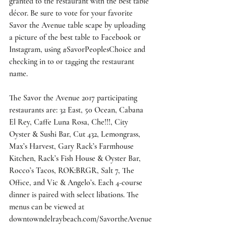
granted to the restaurant with the best table 
décor. Be sure to vote for your favorite 
Savor the Avenue table scape by uploading 
a picture of the best table to Facebook or 
Instagram, using 
#SavorPeoplesChoice
 and 
checking in to or tagging the restaurant 
name.
The Savor the Avenue 2017 participating 
restaurants are: 32 East, 50 Ocean, Cabana 
El Rey, Caffe Luna Rosa, Che!!!, City 
Oyster & Sushi Bar, Cut 432, Lemongrass, 
Max’s Harvest, Gary Rack’s Farmhouse 
Kitchen, Rack’s Fish House & Oyster Bar, 
Rocco’s Tacos, ROK:BRGR, Salt 7, The 
Office, and Vic & Angelo’s. Each 4-course 
dinner is paired with select libations. The 
menus can be viewed at 
downtowndelraybeach.com/SavortheAvenue