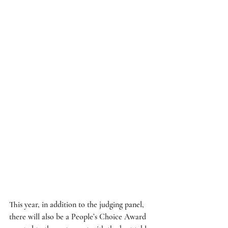
This year, in addition to the judging panel, 
there will also be a People’s Choice Award 