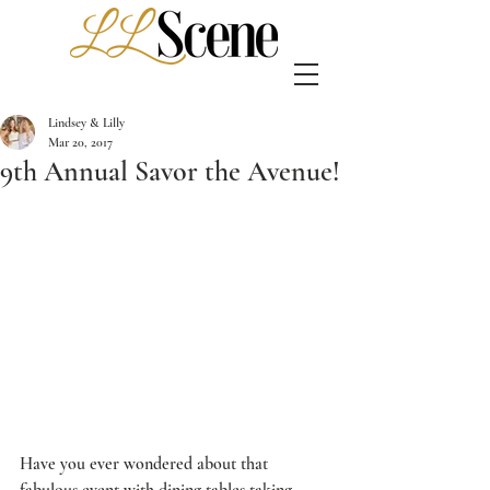
Lindsey & Lilly
Mar 20, 2017
9th Annual Savor the Avenue!
Have you ever wondered about that 