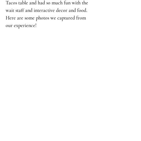
Tacos table and had so much fun with the 
wait staff and interactive decor and food. 
Here are some photos we captured from 
our experience!