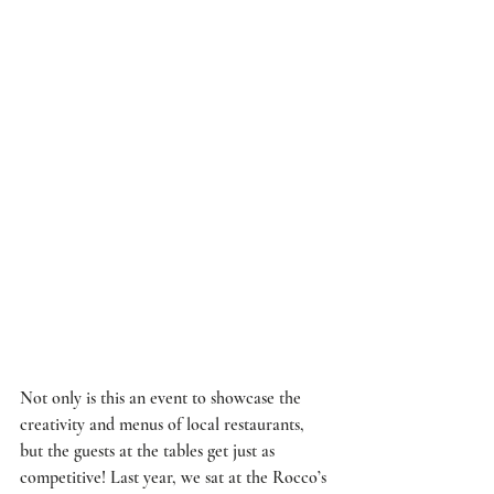
Not only is this an event to showcase the 
creativity and menus of local restaurants, 
but the guests at the tables get just as 
competitive! Last year, we sat at the Rocco’s 