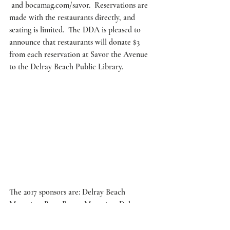
 and bocamag.com/savor.  Reservations are 
made with the restaurants directly, and 
seating is limited.  The DDA is pleased to 
announce that restaurants will donate $3 
from each reservation at Savor the Avenue 
to the Delray Beach Public Library.  
The 2017 sponsors are: Delray Beach 
Magazine, Boca Raton Magazine, Delray 
Beach Downtown Development Authority, 
JM Lexus, Atlas Party Rental, Delray 