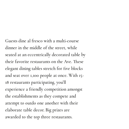
Guests dine al fresco with a multi-course 
dinner in the middle of the street, while 
seated at an eccentrically decorated table by 
their favorite restaurants on the Ave. These 
elegant dining tables stretch for five blocks 
and seat over 1,100 people at once. With 15-
18 restaurants participating, you’ll 
experience a friendly competition amongst 
the establishments as they compete and 
attempt to outdo one another with their 
elaborate table decor. Big prizes are 
awarded to the top three restaurants.