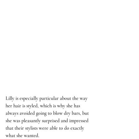
Lilly is especially particular about the way 
her hair is styled, which is why she has 
always avoided going to blow dry bars, but 
she was pleasantly surprised and impressed 
that their stylists were able to do exactly 
what she wanted.