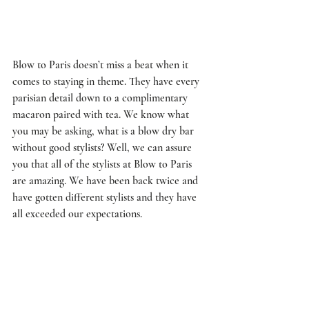
Blow to Paris doesn’t miss a beat when it 
comes to staying in theme. They have every 
parisian detail down to a complimentary 
macaron paired with tea. We know what 
you may be asking, what is a blow dry bar 
without good stylists? Well, we can assure 
you that all of the stylists at Blow to Paris 
are amazing. We have been back twice and 
have gotten different stylists and they have 
all exceeded our expectations. 