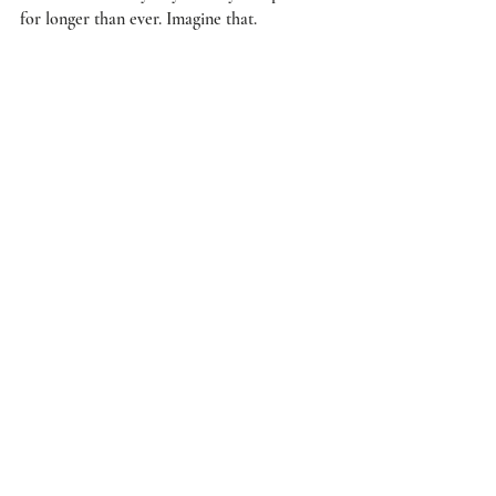
for longer than ever. Imagine that. 