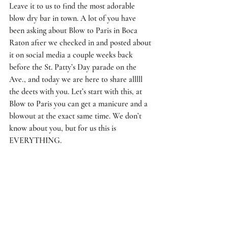
Leave it to us to find the most adorable 
blow dry bar in town. A lot of you have 
been asking about 
Blow to Paris
 in Boca 
Raton after we checked in and posted about 
it on social media a couple weeks back 
before the St. Patty’s Day parade on the 
Ave., and today we are here to share alllll 
the deets with you. Let’s start with this, at 
Blow to Paris you can get a manicure and a 
blowout at the exact same time. We don’t 
know about you, but for us this is 
EVERYTHING.