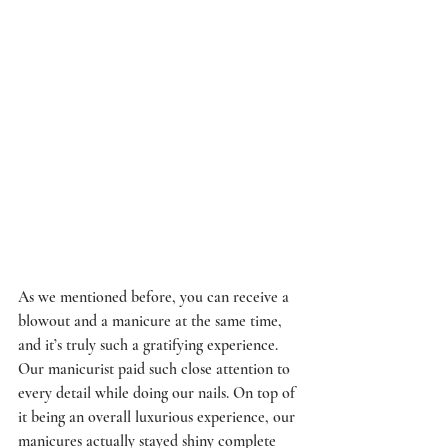
As we mentioned before, you can receive a 
blowout and a manicure at the same time, 
and it’s truly such a gratifying experience. 
Our manicurist paid such close attention to 
every detail while doing our nails. On top of 
it being an overall luxurious experience, our 
manicures actually stayed shiny complete 