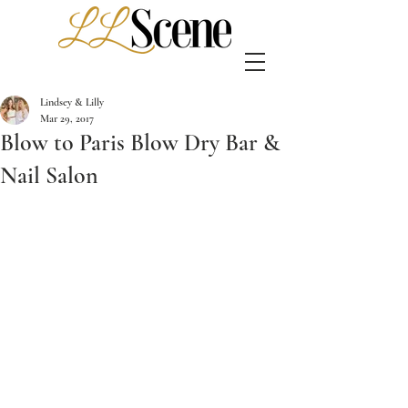
Lindsey & Lilly
Mar 29, 2017
Blow to Paris Blow Dry Bar &
Nail Salon