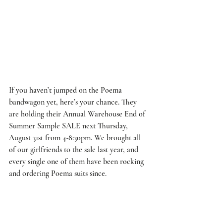
If you haven’t jumped on the Poema 
bandwagon yet, here’s your chance. They 
are holding their Annual Warehouse End of 
Summer Sample SALE next Thursday, 
August 31st from 4-8:30pm. We brought all 
of our girlfriends to the sale last year, and 
every single one of them have been rocking 
and ordering Poema suits since.