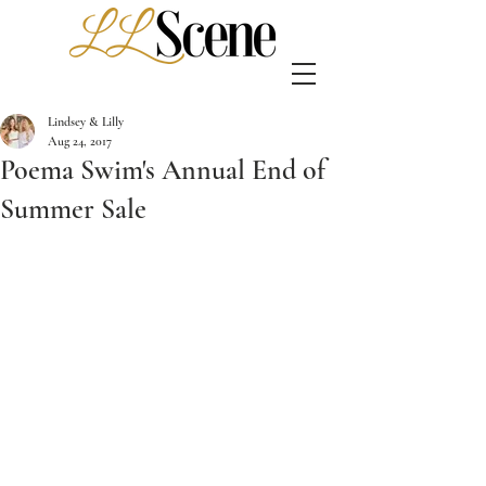
Lindsey & Lilly
Aug 24, 2017
Poema Swim's Annual End of
Summer Sale