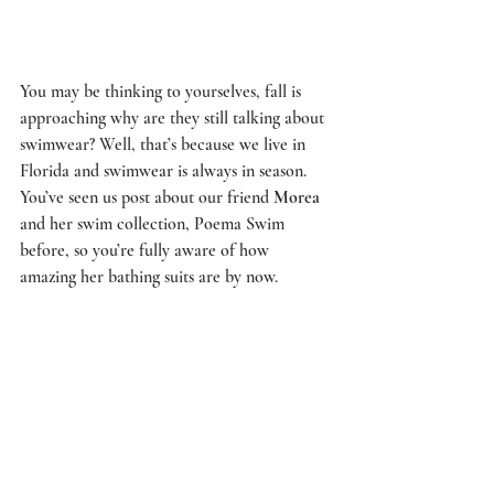
You may be thinking to yourselves, fall is 
approaching why are they still talking about 
swimwear? Well, that’s because we live in 
Florida and swimwear is always in season. 
You’ve seen us 
post
 about our friend 
Morea
and her swim collection, 
Poema Swim
before, so you’re fully aware of how 
amazing her bathing suits are by now. 