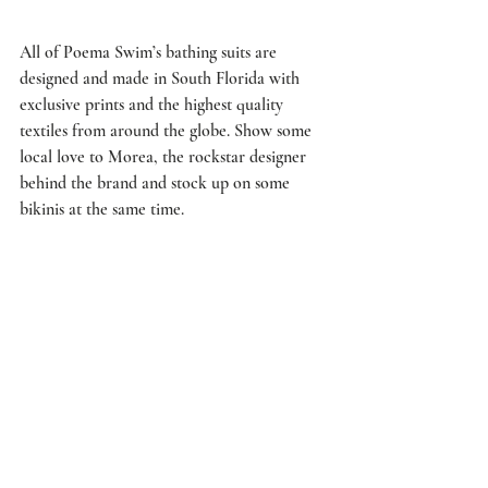
All of Poema Swim’s bathing suits are 
designed and made in South Florida with 
exclusive prints and the highest quality 
textiles from around the globe. Show some 
local love to Morea, the rockstar designer 
behind the brand and stock up on some 
bikinis at the same time.