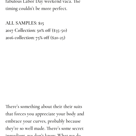
fabulous Labor Day weekend vaca. The 
timing couldn’t be more perfect.
ALL SAMPLES
: 
$15
2017 Collection
: 
50% off
 ($35-50)
2016 collection: 75% off 
($20-25)
There’s something about their their suits 
that forces you appreciate your body and 
embrace your curves, probably because 
they’re so well made. There’s some secret 
ingredient, we don’t know. What we do 