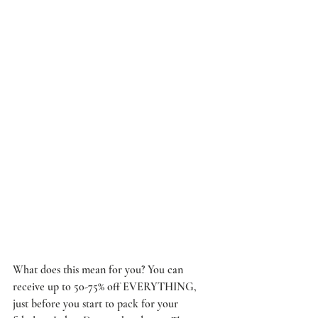
What does this mean for you? You can 
receive up to 50-75% off EVERYTHING, 
just before you start to pack for your 