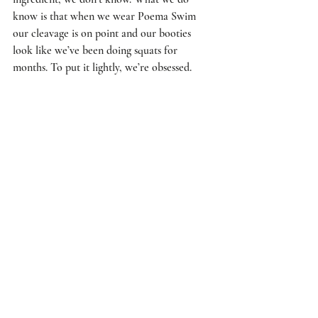
know is that when we wear Poema Swim 
our cleavage is on point and our booties 
look like we’ve been doing squats for 
months. To put it lightly, we’re obsessed.