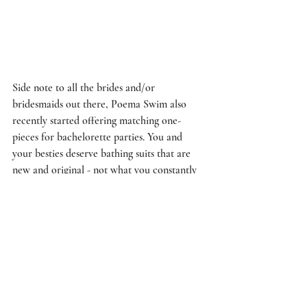
Side note to all the brides and/or 
bridesmaids out there, Poema Swim also 
recently started offering matching one-
pieces for bachelorette parties. You and 
your besties deserve bathing suits that are 
new and original - not what you constantly 
see while scrolling through your Instagram 
feed. For more information about their 
bachelorette one-pieces, email 
customerservice@poemaswim.com
.