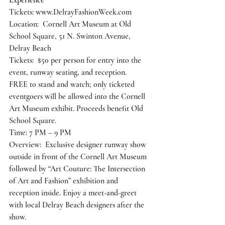
Experience
Tickets: 
www.DelrayFashionWeek.com
Location:  Cornell Art Museum at Old 
School Square, 51 N. Swinton Avenue, 
Delray Beach
Tickets:  $50 per person for entry into the 
event, runway seating, and reception.
FREE to stand and watch; only ticketed 
eventgoers will be allowed into the Cornell 
Art Museum exhibit. Proceeds benefit Old 
School Square.
Time: 7 PM – 9 PM
Overview:  Exclusive designer runway show 
outside in front of the Cornell Art Museum 
followed by “Art Couture: The Intersection 
of Art and Fashion” exhibition and 
reception inside. Enjoy a meet-and-greet 
with local Delray Beach designers after the 
show.