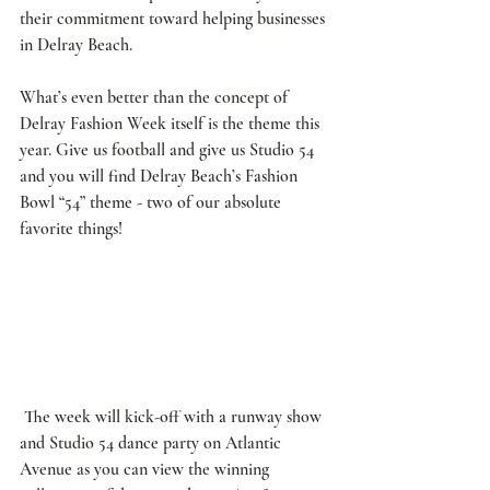
their commitment toward helping businesses 
in Delray Beach. 
What’s even better than the concept of 
Delray Fashion Week itself is the theme this 
year. Give us football and give us Studio 54 
and you will find Delray Beach’s Fashion 
Bowl “54” theme - two of our absolute 
favorite things!
 The week will kick-off with a runway show 
and Studio 54 dance party on Atlantic 
Avenue as you can view the winning 