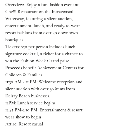
Overview:  Enjoy a fun, fashion event at 
Che!!! Restaurant on the Intracoastal
Waterway, featuring a silent auction, 
entertainment, lunch, and ready-to-wear
resort fashions from over 40 downtown 
boutiques.
Tickets: $50 per person includes lunch, 
signature cocktail, a ticket for a chance to
win the Fashion Week Grand prize. 
Proceeds benefit Achievement Centers for
Children & Families.
11:30 AM - 12 PM: Welcome reception and 
silent auction with over 30 items from
Delray Beach businesses.
12PM: Lunch service begins
12:45 PM-2:30 PM: Entertainment & resort 
wear show to begin
Attire: Resort casual