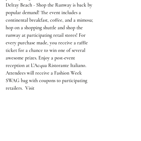
Delray Beach - Shop the Runway is back by 
popular demand! The event includes a 
continental breakfast, coffee, and a mimosa; 
hop on a shopping shuttle and shop the 
runway at participating retail stores! For 
every purchase made, you receive a raffle 
ticket for a chance to win one of several 
awesome prizes. Enjoy a post-event 
reception at L’Acqua Ristorante Italiano. 
Attendees will receive a Fashion Week 
SWAG bag with coupons to participating 
retailers.  Visit 
www.DelrayFashionWeek.com for a list of 
the participating retailers. 
10 AM: Check-in at Rose’s Daughter (169 
NE 2nd Ave., Delray Beach)
10:30 AM: Shopping shuttle departs from 
Rose’s Daughter