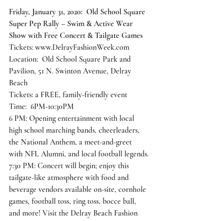
Friday, January 31, 2020:  Old School Square 
Super Pep Rally – Swim & Active Wear 
Show with Free Concert & Tailgate Games
Tickets: 
www.DelrayFashionWeek.com
Location:  Old School Square Park and 
Pavilion, 51 N. Swinton Avenue, Delray 
Beach
Tickets: a FREE, family-friendly event 
Time:  6PM-10:30PM 
6 PM: Opening entertainment with local 
high school marching bands, cheerleaders, 
the National Anthem, a meet-and-greet 
with NFL Alumni, and local football legends.
7:30 PM: Concert will begin; enjoy this 
tailgate-like atmosphere with food and 
beverage vendors available on-site, cornhole 
games, football toss, ring toss, bocce ball, 
and more! Visit the Delray Beach Fashion 