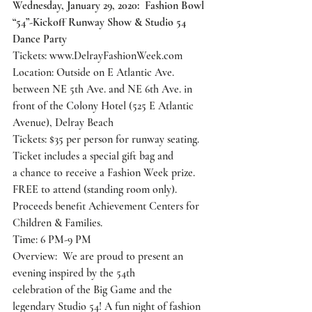
Wednesday, January 29, 2020:  Fashion Bowl 
“54”-Kickoff Runway Show & Studio 54 
Dance Party
Tickets: 
www.DelrayFashionWeek.com
Location: Outside on E Atlantic Ave. 
between NE 5th Ave. and NE 6th Ave. in
front of the Colony Hotel (525 E Atlantic 
Avenue), Delray Beach
Tickets: $35 per person for runway seating. 
Ticket includes a special gift bag and
a chance to receive a Fashion Week prize. 
FREE to attend (standing room only).
Proceeds benefit Achievement Centers for 
Children & Families.
Time: 6 PM-9 PM
Overview:  We are proud to present an 
evening inspired by the 54th
celebration of the Big Game and the 
legendary Studio 54! A fun night of fashion