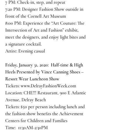
7 PM: Check-in, step, and repeat
7:20 PM: Designer Fashion Show outside in 
front of the Cornell Art Museum
8:00 PM: Experience the “Art Couture: The 
Intersection of Art and Fashion” exhibit, 
meet the designers, and enjoy light bites and 
a signature cocktail.
Attire: Evening casual
Friday, January 31, 2020:  Half-time & High 
Heels Presented by Vince Canning Shoes – 
Resort Wear Luncheon Show
Tickets: 
www.DelrayFashionWeek.com
Location: CHE!!! Restaurant, 900 E Atlantic 
Avenue, Delray Beach
Tickets: $50 per person including lunch and 
the fashion show benefits the Achievement 
Centers for Children and Families
Time:  11:30AM-2:30PM