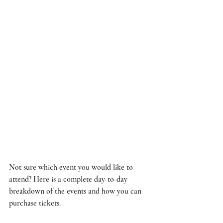
Not sure which event you would like to 
attend? Here is a complete day-to-day 
breakdown of the events and how you can 
purchase tickets. 