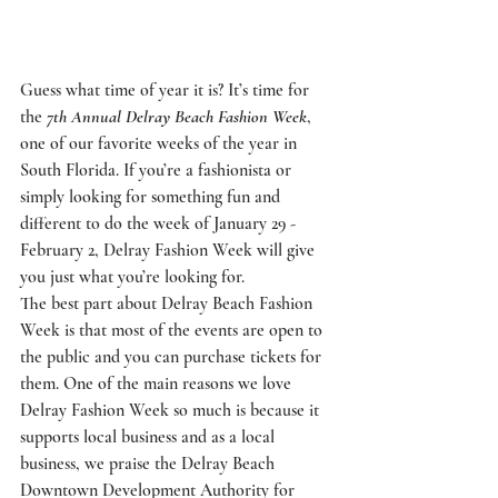
Guess what time of year it is? It’s time for 
the 
7th Annual Delray Beach Fashion Week
, 
one of our favorite weeks of the year in 
South Florida. If you’re a fashionista or 
simply looking for something fun and 
different to do the week of January 29 - 
February 2, Delray Fashion Week will give 
you just what you’re looking for. 
The best part about Delray Beach Fashion 
Week is that most of the events are open to 
the public and you can purchase tickets for 
them. One of the main reasons we love 
Delray Fashion Week so much is because it 
supports local business and as a local 
business, we praise the 
Delray Beach 
Downtown Development Authority
 for 