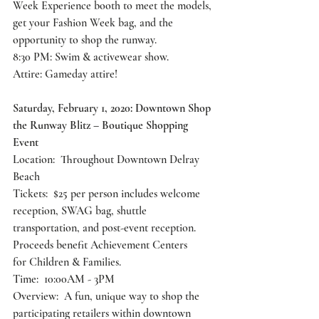
Week Experience booth to meet the models, 
get your Fashion Week bag, and the 
opportunity to shop the runway.
8:30 PM: Swim & activewear show.
Attire: Gameday attire!
Saturday, February 1, 2020: Downtown Shop 
the Runway Blitz – Boutique Shopping 
Event 
Location:  Throughout Downtown Delray 
Beach
Tickets:  $25 per person includes welcome 
reception, SWAG bag, shuttle
transportation, and post-event reception. 
Proceeds benefit Achievement Centers
for Children & Families.
Time:  10:00AM - 3PM
Overview:  A fun, unique way to shop the 
participating retailers within downtown 