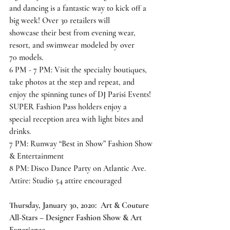
and dancing is a fantastic way to kick off a 
big week! Over 30 retailers will
showcase their best from evening wear, 
resort, and swimwear modeled by over
70 models.
6 PM - 7 PM: Visit the specialty boutiques, 
take photos at the step and repeat, and
enjoy the spinning tunes of DJ Parisi Events! 
SUPER Fashion Pass holders enjoy a
special reception area with light bites and 
drinks.
7 PM: Runway “Best in Show” Fashion Show 
& Entertainment
8 PM: Disco Dance Party on Atlantic Ave.
Attire: Studio 54 attire encouraged
Thursday, January 30, 2020:  Art & Couture 
All-Stars – Designer Fashion Show & Art 