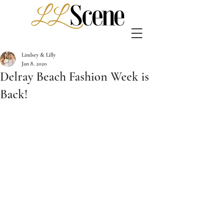
Lindsey & Lilly
Jan 8, 2020
Delray Beach Fashion Week is
Back!