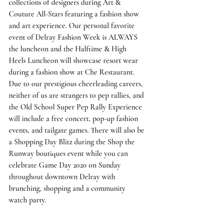
collections of designers during Art & 
Couture All-Stars featuring a fashion show 
and art experience. Our personal favorite 
event of Delray Fashion Week is ALWAYS 
the luncheon and the Halftime & High 
Heels Luncheon will showcase resort wear 
during a fashion show at Che Restaurant. 
Due to our prestigious cheerleading careers, 
neither of us are strangers to pep rallies, and 
the Old School Super Pep Rally Experience 
will include a free concert, pop-up fashion 
events, and tailgate games. There will also be 
a Shopping Day Blitz during the Shop the 
Runway boutiques event while you can 
celebrate Game Day 2020 on Sunday 
throughout downtown Delray with 
brunching, shopping and a community 
watch party.