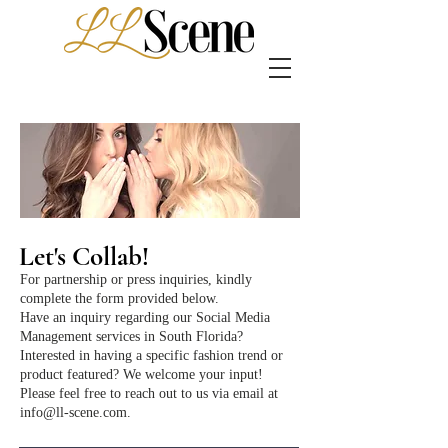
Let's Collab!
For partnership or press inquiries, kindly
complete the form provided below.
Have an inquiry regarding our Social Media
Management services in South Florida?
Interested in having a specific fashion trend or
product featured? We welcome your input!
Please feel free to reach out to us via email at
info@ll-scene.com
.