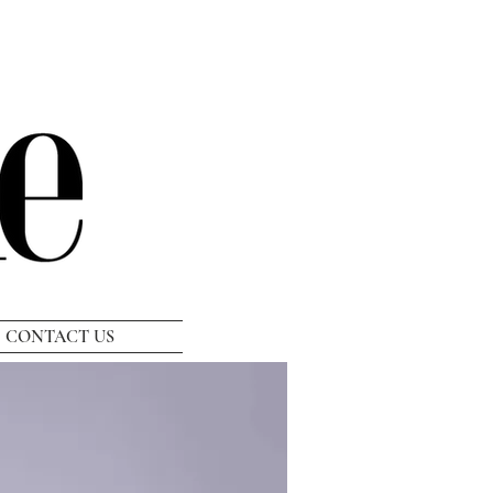
CONTACT US