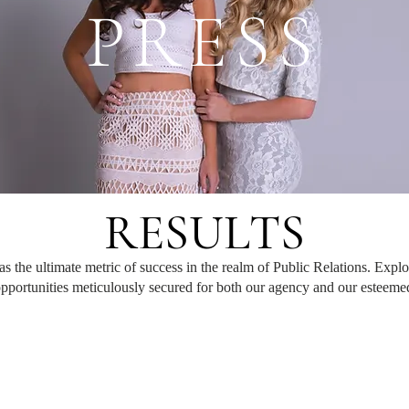
PRESS
RESULTS
as the ultimate metric of success in the realm of Public Relations. Explo
pportunities meticulously secured for both our agency and our esteemed