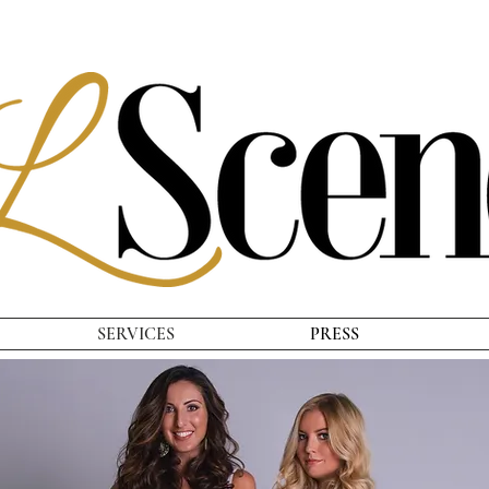
SERVICES
PRESS