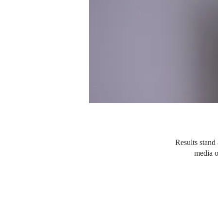
Results stand 
media o