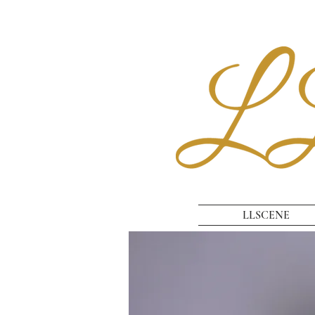
LLSCENE