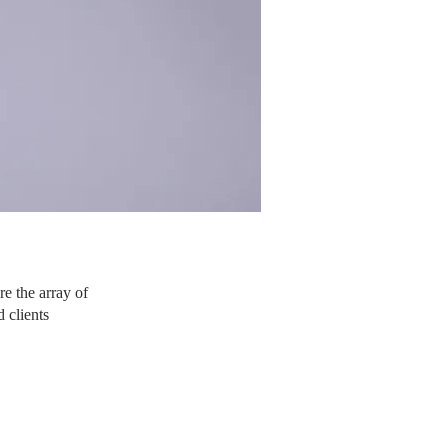
re the array of
 clients