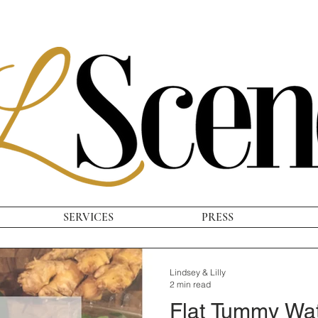
SERVICES
PRESS
Lindsey & Lilly
2 min read
Flat Tummy Wa