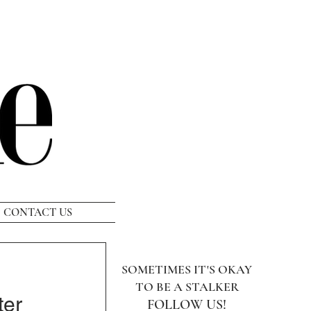
CONTACT US
SOMETIMES IT'S OKAY
TO BE A STALKER
ter
FOLLOW US!