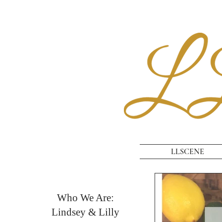
LLSCENE
Who We Are:
Lindsey & Lilly