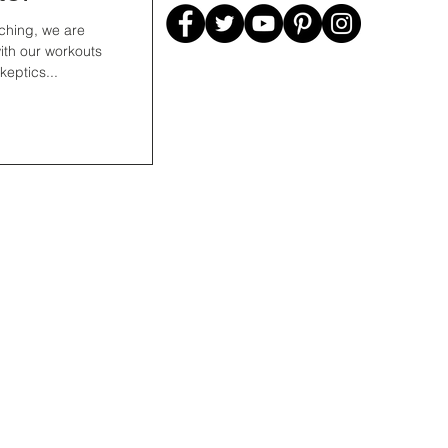
ching, we are
 with our workouts
eptics...