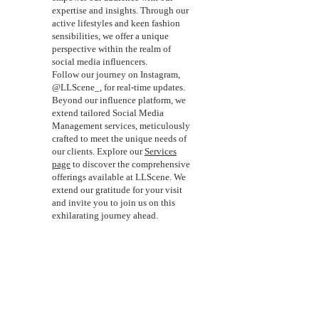
expertise and insights. Through our
active lifestyles and keen fashion
sensibilities, we offer a unique
perspective within the realm of
social media influencers.
Follow our journey on Instagram,
@LLScene_, for real-time updates.
Beyond our influence platform, we
extend tailored Social Media
Management services, meticulously
crafted to meet the unique needs of
our clients. Explore our
Services
page
to discover the comprehensive
offerings available at LLScene. We
extend our gratitude for your visit
and invite you to join us on this
exhilarating journey ahead.