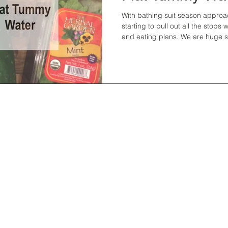
With bathing suit season approa
starting to pull out all the stops
and eating plans. We are huge sk