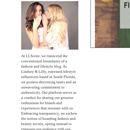
At LLScene, we transcend the
conventional boundaries of a
fashion and lifestyle blog. As
Lindsey & Lilly, esteemed lifestyle
influencers based in South Florida,
we possess discerning tastes and an
unwavering commitment to
authenticity. Our platform serves as
a conduit for sharing our genuine
enthusiasm for brands and
experiences that resonate with us.
Embracing transparency, we eschew
the notion of hoarding fashion and
beauty secrets, opting instead to
empower our audience with our