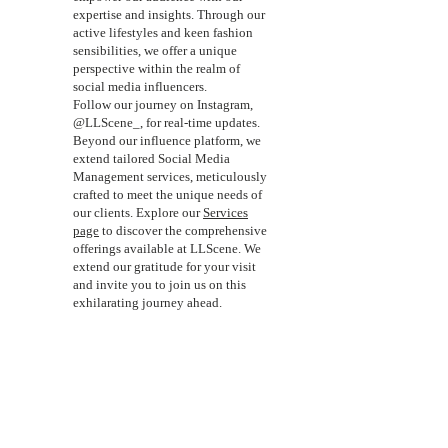
expertise and insights. Through our
active lifestyles and keen fashion
sensibilities, we offer a unique
perspective within the realm of
social media influencers.
Follow our journey on Instagram,
@LLScene_, for real-time updates.
Beyond our influence platform, we
extend tailored Social Media
Management services, meticulously
crafted to meet the unique needs of
our clients. Explore our
Services
page
to discover the comprehensive
offerings available at LLScene. We
extend our gratitude for your visit
and invite you to join us on this
exhilarating journey ahead.