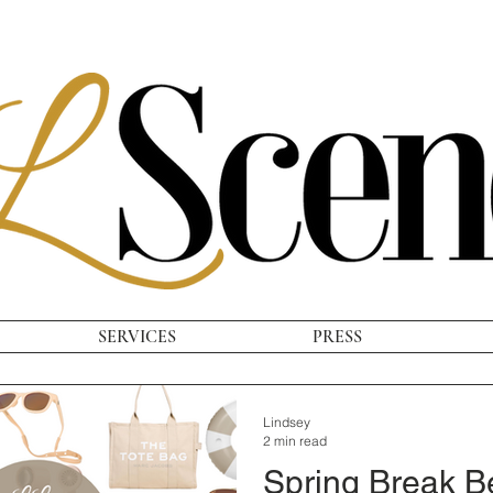
SERVICES
PRESS
Lindsey
2 min read
Spring Break 