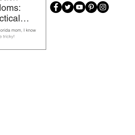
Moms:
ctical
om
Florida mom, I know
e tricky!