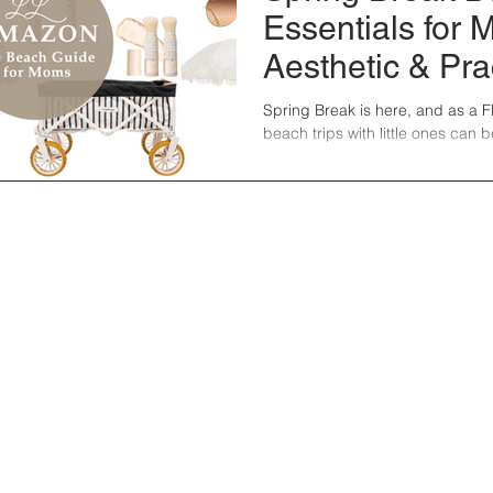
Essentials for 
Aesthetic & Pra
Must-Haves fr
Spring Break is here, and as a 
beach trips with little ones can b
Amazon