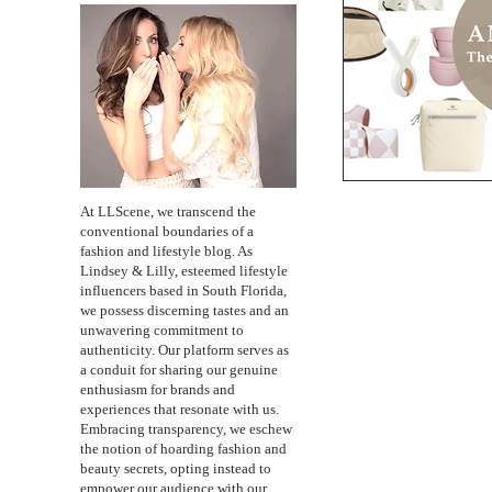
At LLScene, we transcend the
conventional boundaries of a
fashion and lifestyle blog. As
Lindsey & Lilly, esteemed lifestyle
influencers based in South Florida,
we possess discerning tastes and an
unwavering commitment to
authenticity. Our platform serves as
a conduit for sharing our genuine
enthusiasm for brands and
experiences that resonate with us.
Embracing transparency, we eschew
the notion of hoarding fashion and
beauty secrets, opting instead to
empower our audience with our