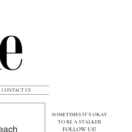
CONTACT US
SOMETIMES IT'S OKAY
TO BE A STALKER
Beach
FOLLOW US!