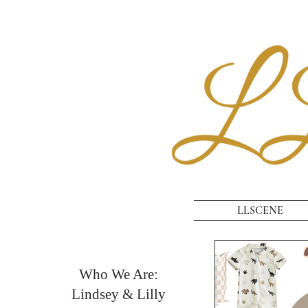
LLSCENE
Who We Are:
Lindsey & Lilly