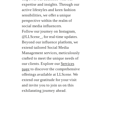
expertise and insights. Through our
active lifestyles and keen fashion
sensibilities, we offer a unique
perspective within the realm of
social media influencers.
Follow our journey on Instagram,
@LLScene_, for real-time updates.
Beyond our influence platform, we
extend tailored Social Media
Management services, meticulously
crafted to meet the unique needs of
our clients. Explore our
Services
page
to discover the comprehensive
offerings available at LLScene. We
extend our gratitude for your visit
and invite you to join us on this
exhilarating journey ahead.