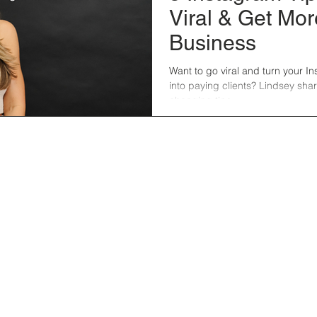
Viral & Get Mor
Business
Want to go viral and turn your I
into paying clients? Lindsey sha
changing tips.