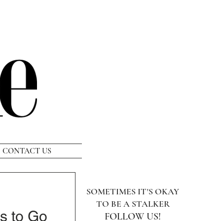
CONTACT US
SOMETIMES IT'S OKAY
TO BE A STALKER
s to Go
FOLLOW US!