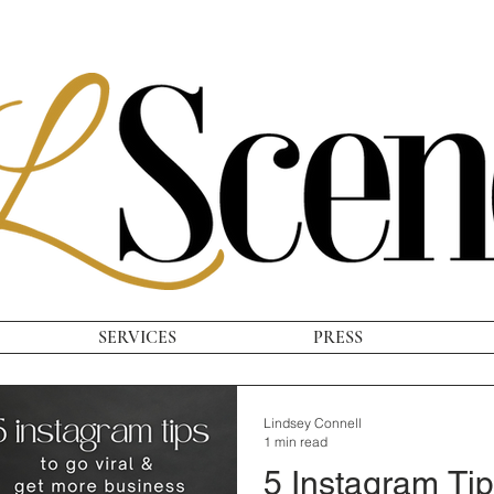
SERVICES
PRESS
Lindsey Connell
1 min read
5 Instagram Tip