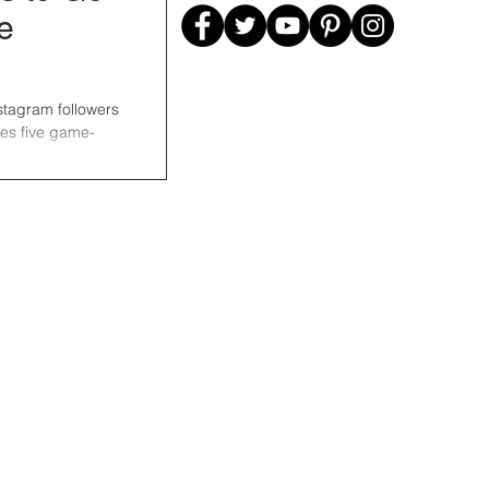
e
nstagram followers
res five game-