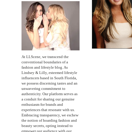
At LLScene, we transcend the
conventional boundaries of a
fashion and lifestyle blog. As
Lindsey & Lilly, esteemed lifestyle
influencers based in South Florida,
we possess discerning tastes and an
unwavering commitment to
authenticity. Our platform serves as
a conduit for sharing our genuine
enthusiasm for brands and
experiences that resonate with us.
Embracing transparency, we eschew
the notion of hoarding fashion and
beauty secrets, opting instead to
empower our audience with our