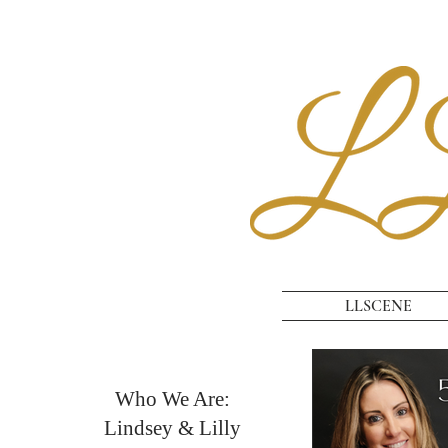
LLSCENE
Who We Are:
Lindsey & Lilly