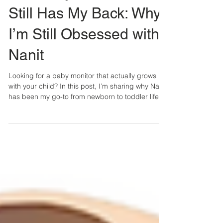
The Baby Monitor That
Still Has My Back: Why
I’m Still Obsessed with
Nanit
Looking for a baby monitor that actually grows
with your child? In this post, I’m sharing why Nanit
has been my go-to from newborn to toddler life —
and how it’s helped me sleep better, travel easier,
and parent with more peace of mind.