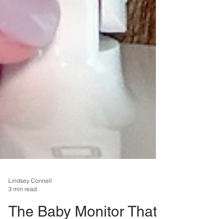
Lindsey Connell
3 min read