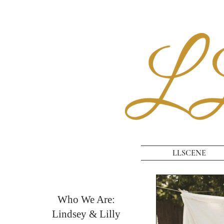
LLSCENE
Who We Are:
Lindsey & Lilly