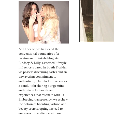
At LLScene, we transcend the
conventional boundaries of a
fashion and lifestyle blog. As
Lindsey & Lilly, esteemed lifestyle
influencers based in South Florida,
we possess discerning tastes and an
unwavering commitment to
authenticity. Our platform serves as
a conduit for sharing our genuine
enthusiasm for brands and
experiences that resonate with us.
Embracing transparency, we eschew
the notion of hoarding fashion and
beauty secrets, opting instead to
empower our audience with our