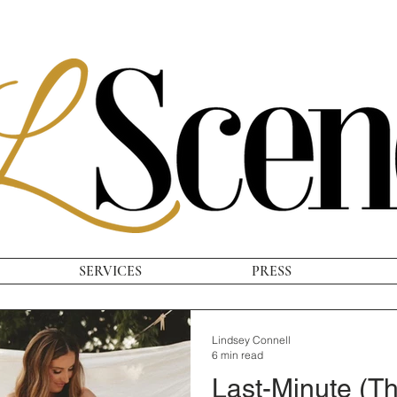
SERVICES
PRESS
Lindsey Connell
6 min read
Last-Minute (Th