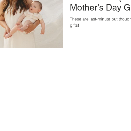
Mother’s Day Gi
These are last-minute but though
gifts!