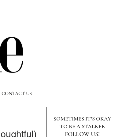
CONTACT US
SOMETIMES IT'S OKAY
TO BE A STALKER
oughtful)
FOLLOW US!