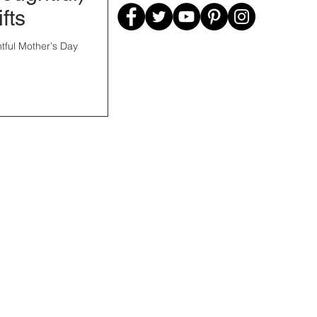
fts
tful Mother's Day