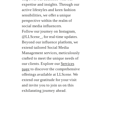
expertise and insights. Through our
active lifestyles and keen fashion
sensibilities, we offer a unique
perspective within the realm of
social media influencers.
Follow our journey on Instagram,
@LLScene_, for real-time updates.
Beyond our influence platform, we
extend tailored Social Media
Management services, meticulously
crafted to meet the unique needs of
our clients. Explore our
Services
page
to discover the comprehensive
offerings available at LLScene. We
extend our gratitude for your visit
and invite you to join us on this
exhilarating journey ahead.