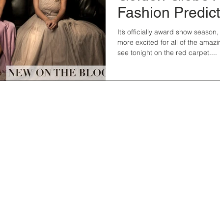
Fashion Predic
It’s officially award show season
more excited for all of the amazi
see tonight on the red carpet....