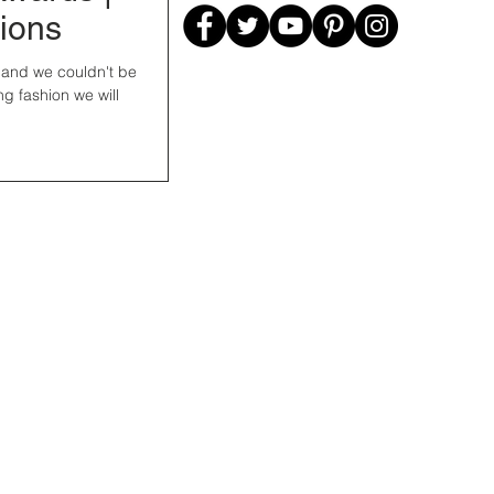
tions
, and we couldn't be
ng fashion we will