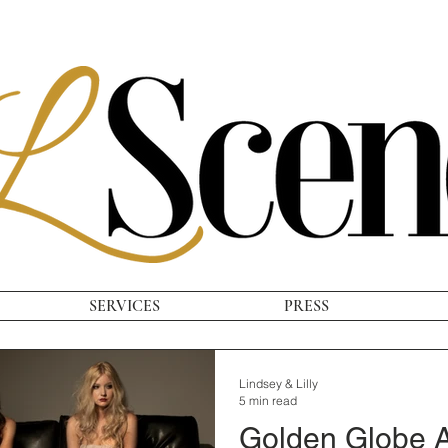
SERVICES
PRESS
Lindsey & Lilly
5 min read
Golden Globe A