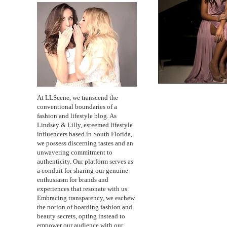
At LLScene, we transcend the
conventional boundaries of a
fashion and lifestyle blog. As
Lindsey & Lilly, esteemed lifestyle
influencers based in South Florida,
we possess discerning tastes and an
unwavering commitment to
authenticity. Our platform serves as
a conduit for sharing our genuine
enthusiasm for brands and
experiences that resonate with us.
Embracing transparency, we eschew
the notion of hoarding fashion and
beauty secrets, opting instead to
empower our audience with our