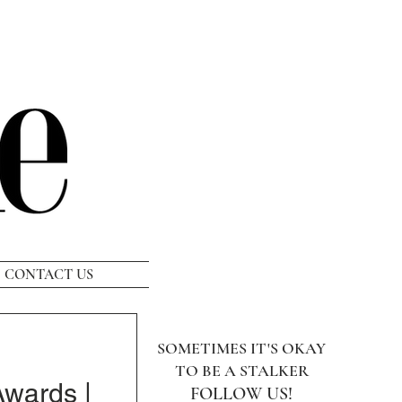
CONTACT US
SOMETIMES IT'S OKAY
TO BE A STALKER
wards |
FOLLOW US!