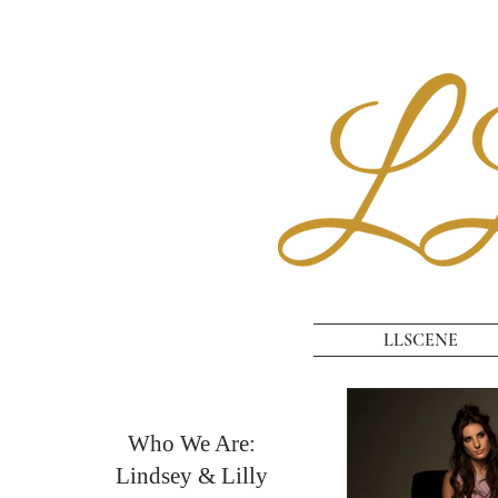
LLSCENE
Who We Are:
Lindsey & Lilly