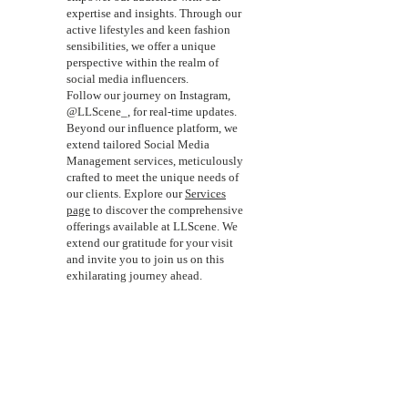
expertise and insights. Through our
active lifestyles and keen fashion
sensibilities, we offer a unique
perspective within the realm of
social media influencers.
Follow our journey on Instagram,
@LLScene_, for real-time updates.
Beyond our influence platform, we
extend tailored Social Media
Management services, meticulously
crafted to meet the unique needs of
our clients. Explore our
Services
page
to discover the comprehensive
offerings available at LLScene. We
extend our gratitude for your visit
and invite you to join us on this
exhilarating journey ahead.