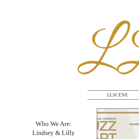
LLSCENE
Who We Are:
Lindsey & Lilly