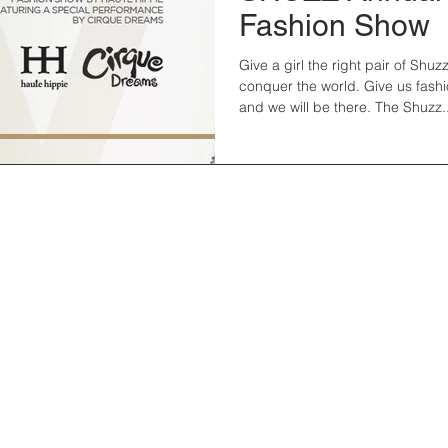
Fashion Show
Give a girl the right pair of Shuzz, and she will
conquer the world. Give us fash
and we will be there. The Shuzz..