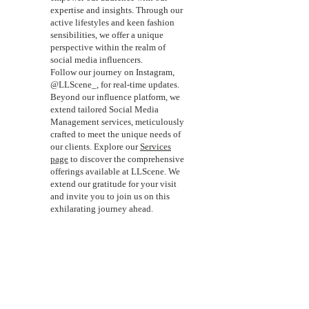
expertise and insights. Through our
active lifestyles and keen fashion
sensibilities, we offer a unique
perspective within the realm of
social media influencers.
Follow our journey on Instagram,
@LLScene_, for real-time updates.
Beyond our influence platform, we
extend tailored Social Media
Management services, meticulously
crafted to meet the unique needs of
our clients. Explore our
Services
page
to discover the comprehensive
offerings available at LLScene. We
extend our gratitude for your visit
and invite you to join us on this
exhilarating journey ahead.