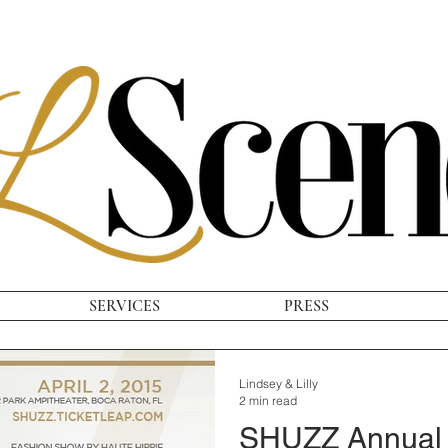
SERVICES
PRESS
Lindsey & Lilly
2 min read
SHUZZ Annual 