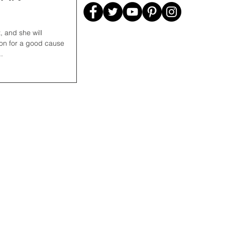
ion for a good cause
.