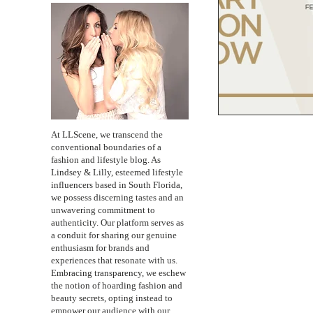
At LLScene, we transcend the
conventional boundaries of a
fashion and lifestyle blog. As
Lindsey & Lilly, esteemed lifestyle
influencers based in South Florida,
we possess discerning tastes and an
unwavering commitment to
authenticity. Our platform serves as
a conduit for sharing our genuine
enthusiasm for brands and
experiences that resonate with us.
Embracing transparency, we eschew
the notion of hoarding fashion and
beauty secrets, opting instead to
empower our audience with our