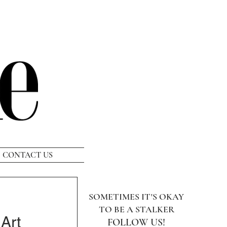
CONTACT US
SOMETIMES IT'S OKAY
TO BE A STALKER
Art
FOLLOW US!