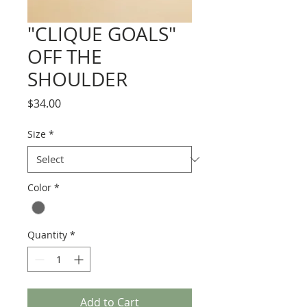
"CLIQUE GOALS"
OFF THE
SHOULDER
Price
$34.00
Size
*
Color
*
Quantity
*
Add to Cart