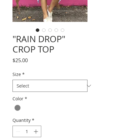
"RAIN DROP"
CROP TOP
Price
$25.00
Size
*
Color
*
Quantity
*