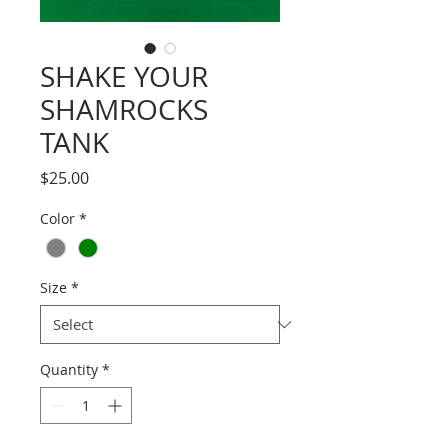
SHAKE YOUR
SHAMROCKS
TANK
Price
$25.00
Color
*
Size
*
Quantity
*