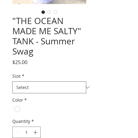
"THE OCEAN
MADE ME SALTY"
TANK - Summer
Swag
Price
$25.00
Size
*
Color
*
Quantity
*