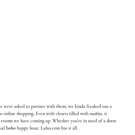
to online shopping. Even with closets filled with 
outfits
, it 
 
events
 we have coming up. Whether you’re in need of a 
dress
ual 
boho
 happy hour, 
Lulus.com
 has it all. 