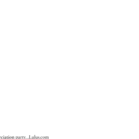
ciation
 party...
Lulus.com