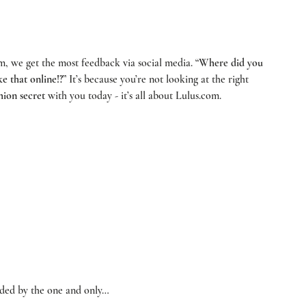
om
, we get the most feedback via social media. “
Where did you 
ke that online!?
” It’s because you’re not looking at the right 
hion secret
 with you today - it’s all about 
Lulus.com
. 
ided by the one and only… 