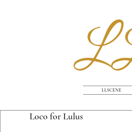
LLSCENE
Loco for Lulus