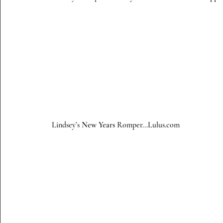
 Lindsey’s 
New Years
 Romper...
Lulus.com