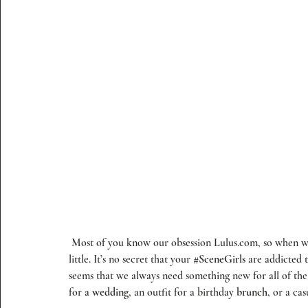
 Most of you know our obsession Lulus.com, so when we were asked to partner with them, we kinda freaked out a 
little. It’s no secret that your 
#SceneGirls
 are addicted 
seems that we always need something new for all of the
for a 
wedding
, an outfit for a birthday 
brunch
, or a cas