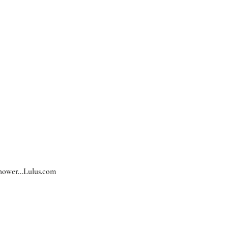
hower...
Lulus.com