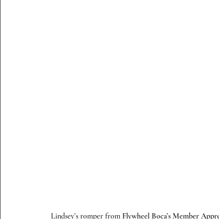
 Lindsey’s romper from 
Flywheel Boca’s Member Appre