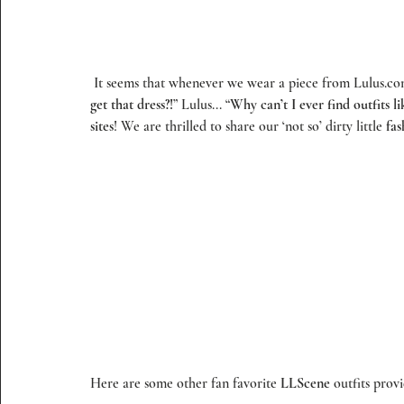
 It seems that whenever we wear a piece from 
Lulus.c
get that dress?!
” 
Lulus
... “
Why can’t I ever find outfits li
sites
! We are thrilled to share our ‘not so’ dirty little 
fas
Here are some other fan favorite 
LLScene
 outfits prov