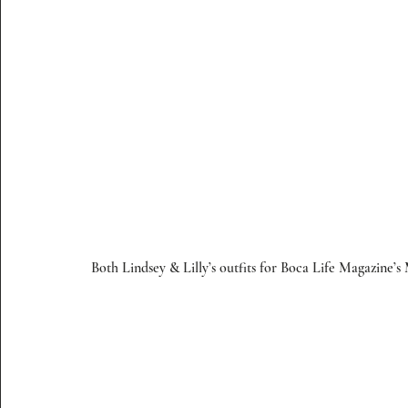
Both Lindsey & Lilly’s outfits for Boca Life Magazine’s 