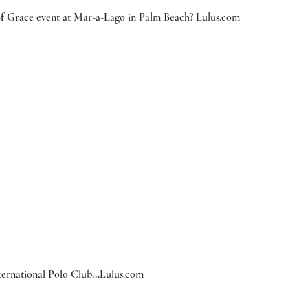
f Grace
 event at Mar-a-Lago in Palm Beach?
 Lulus.com
nternational Polo Club
...
Lulus.com