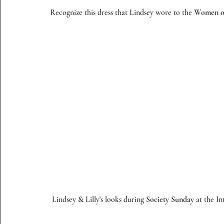
Recognize this dress that Lindsey wore to the 
Women o
 Lindsey & Lilly's looks during 
Society Sunday
 at the I