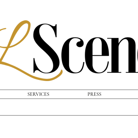
SERVICES
PRESS