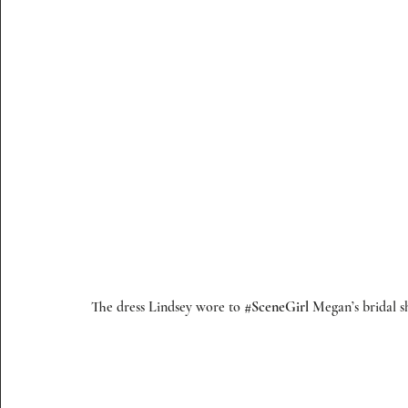
The dress Lindsey wore to 
#SceneGirl
 Megan’s bridal s