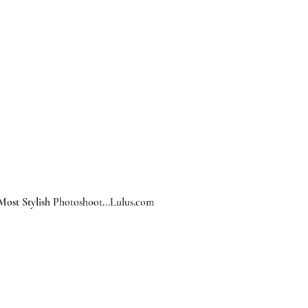
Most Stylish
 Photoshoot...
Lulus.com