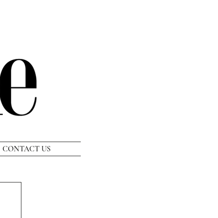
CONTACT US