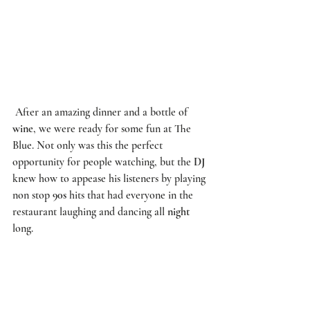
 After an amazing dinner and a bottle of 
wine
, we were ready for some fun at 
The 
Blue
. Not only was this the perfect 
opportunity for people watching, but the 
DJ
knew how to appease his listeners by playing 
non stop 
90s
 hits that had everyone in the 
restaurant laughing and dancing all 
night
long. 