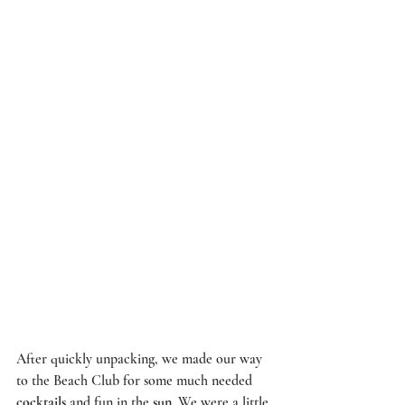
After quickly unpacking, we made our way 
to the 
Beach Club
 for some much needed 
cocktails
 and fun in the 
sun
. We were a little 