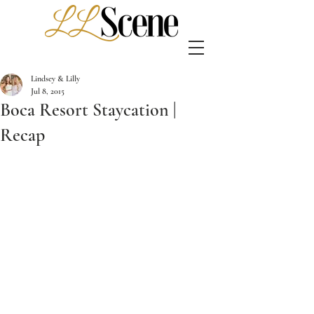
Lindsey & Lilly
Jul 8, 2015
Boca Resort Staycation |
Recap