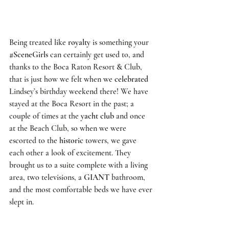
Being treated like 
royalty
 is something your 
#SceneGirls
 can certainly get used to, and 
thanks to the 
Boca Raton Resort & Club
, 
that is just how we felt when we 
celebrated
Lindsey’s 
birthday weekend
 there! We have 
stayed at the 
Boca Resort
 in the past; a 
couple of times at the 
yacht club
 and once 
at the 
Beach Club
, so when we were 
escorted to the 
historic
 towers, we gave 
each other a look of excitement. They 
brought us to a suite complete with a living 
area, two televisions, a 
GIANT
 bathroom, 
and the most comfortable beds we have ever 
slept in. 