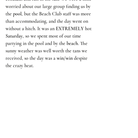
worried about our large group finding us by 
the 
pool
, but the 
Beach Club
 staff was more 
than accommodating, and the day went on 
without a hitch. It was an 
EXTREMELY
 hot 
Saturday
, so we spent most of our time 
partying in the pool and by the 
beach
. The 
sunny weather was well worth the tans we 
received, so the day was a 
win/win
 despite 
the crazy heat. 