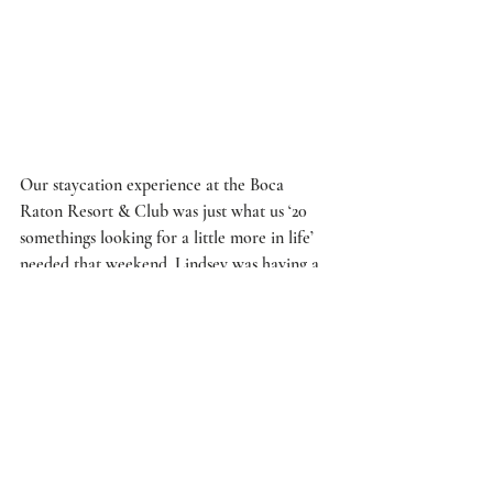
Our 
staycation
 experience at the 
Boca 
Raton Resort & Club
 was just what us ‘20 
somethings looking for a little more in life’ 
needed that weekend. Lindsey was having a 
tough time being 2 years closer to 
30
, and 
our 
staycation
 was the perfect combination 
of 
flirty
 fun with a touch of classy 
glam
.  