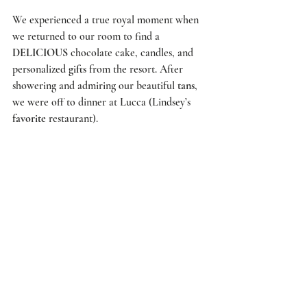
We experienced a true royal moment when 
we returned to our room to find a 
DELICIOUS
 chocolate cake, candles, and 
personalized 
gifts
 from the resort. After 
showering and admiring our beautiful 
tans
, 
we were off to dinner at 
Lucca
 (Lindsey’s 
favorite
 restaurant).  