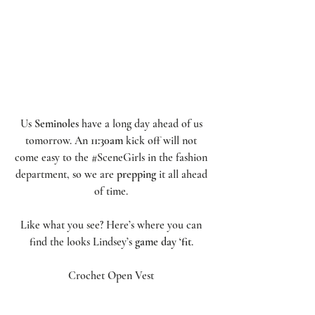
Us 
Seminoles
 have a long day ahead of us 
tomorrow. An 
11:30am
 kick off will not 
come easy to the 
#SceneGirls
 in the fashion 
department, so we are 
prepping
 it all ahead 
of time. 
Like what you see? Here’s where you can 
find the looks Lindsey’s 
game day ‘fit
. 
Crochet Open Vest