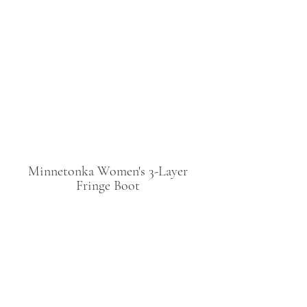
Minnetonka Women's 3-Layer 
Fringe Boot