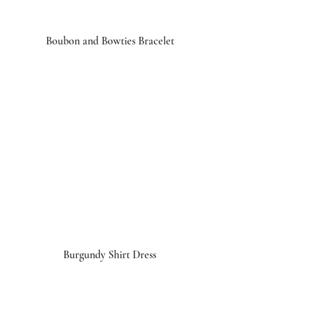
Boubon and Bowties Bracelet
Burgundy Shirt Dress