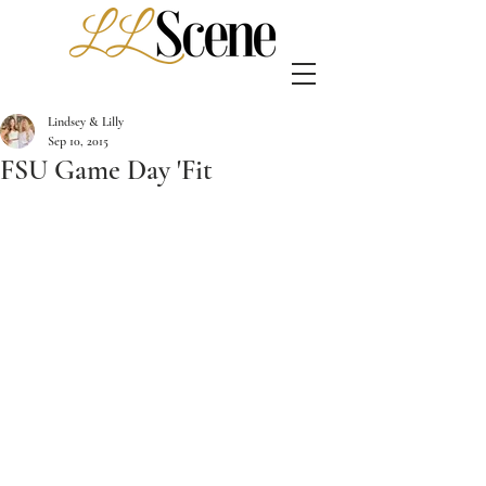
Lindsey & Lilly
Sep 10, 2015
FSU Game Day 'Fit