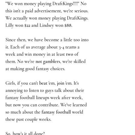
"We won money playing 
DraftKings
!!!!" No 
this isn't a paid advertisement, we're serious. 
We actually won money playing DraftKings. 
Lilly won 
$22
 and Lindsey won 
$88
. 
Since then, we have become a little too into 
it. Each of us average about 3-4 teams a 
week and win money in at least 
two
 of 
them. No we're 
not gamblers
, we're skilled 
at making good fantasy choices. 
Girls, if you can't 
beat
 'em, 
join
 'em. It's 
annoying to listen to guys talk about their 
fantasy football lineups week after week, 
but now you can contribute. We've learned 
so much about the 
fantasy football
 world 
these past couple weeks. 
So, how's it all done? 