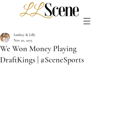
Lindsey & Lilly
Nov 20, 2015
We Won Money Playing
DraftKings | #SceneSports