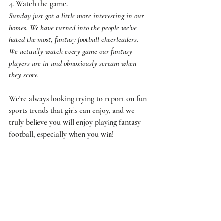
4. Watch the game. 
Sunday just got a little more interesting in our 
homes. We have turned into the people we've 
hated the most, fantasy football cheerleaders. 
We actually watch every game our fantasy 
players are in and obnoxiously scream when 
they score.
We're always looking trying to report on fun 
sports trends that girls can enjoy, and we 
truly believe you will enjoy playing fantasy 
football, especially when you win! 