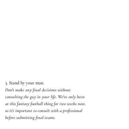
3. Stand by your man. 
Don't make any final decisions without 
consulting the guy in your life. We've only been 
at this fantasy football thing for two weeks now, 
so it's important to consult with a professional 
before submitting final teams. 