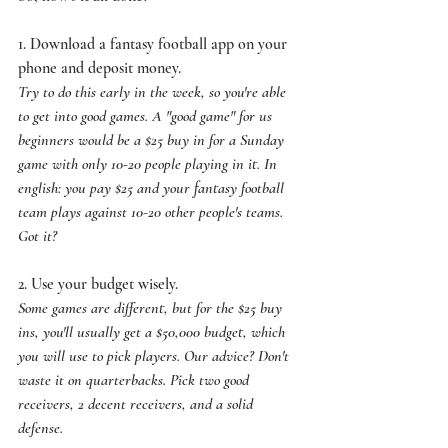
1. Download a fantasy football app on your 
phone and deposit money. 
Try to do this early in the week, so you're able 
to get into good games. A "good game" for us 
beginners would be a $25 buy in for a Sunday 
game with only 10-20 people playing in it. In 
english: you pay $25 and your fantasy football 
team plays against 10-20 other people's teams. 
Got it?
2. Use your budget wisely. 
Some games are different, but for the $25 buy 
ins, you'll usually get a $50,000 budget, which 
you will use to pick players. Our advice? Don't 
waste it on quarterbacks. Pick two good 
receivers, 2 decent receivers, and a solid 
defense.