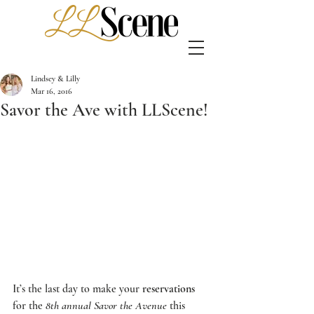
Lindsey & Lilly
Mar 16, 2016
Savor the Ave with LLScene!
It’s the last day to make your 
reservations
for the 
8th annual Savor the Avenue
 this 