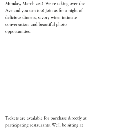
Monday, March 21st
!  We’re taking over the 
Ave
 and you can too! Join us for a night of 
delicious
 dinners, savory 
wine
, intimate 
conversation, and beautiful photo 
opportunities
. 
Tickets are available for 
purchase
 directly at 
participating restaurants. We'll be sitting at 