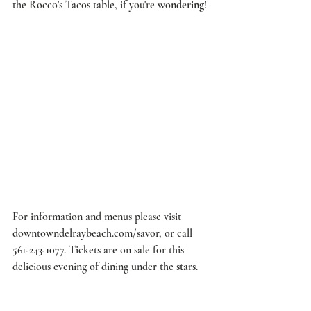
the 
Rocco's Tacos
 table, if you're 
wondering
! 
For information and menus please visit 
downtowndelraybeach.com/savor
, or call 
561-243-1077. Tickets are on sale for this 
delicious evening of dining under the 
stars
. 