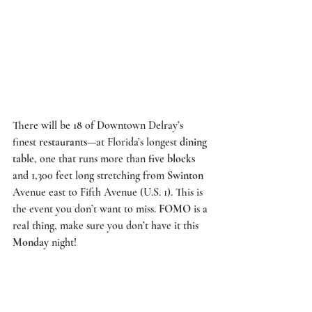
There will be 
18
 of Downtown Delray’s 
finest 
restaurants
—at Florida’s longest 
dining 
table
, one that runs more than 
five blocks
and 1,300 feet long stretching from 
Swinton
Avenue east to Fifth Avenue (U.S. 1). This is 
the event you don’t want to miss. 
FOMO
 is a 
real thing, make sure you don’t have it this 
Monday
 night!