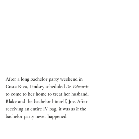
After a long bachelor party weekend in 
Costa Rica
, Lindsey scheduled 
Dr. Edwards
to come to her 
home
 to treat her husband, 
Blake
 and the bachelor himself, 
Joe
. After 
receiving an entire IV bag, it was as if the 
bachelor party 
never happened
!