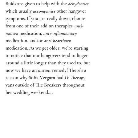
fluids are given to help with the 
dehydration
which usually 
accompanies
 other 
hangover 
symptoms.
 If you are really down, choose 
from one of their 
add on therapies
: 
anti-
nausea
 medication, 
anti-inflammatory
medication, and/or 
anti-heartburn
medication. As we get 
older
, we’re starting 
to notice that our 
hangovers
 tend to linger 
around a little 
longer
 than they used to, but 
now we have an 
instant
 remedy! There’s a 
reason why 
Sofia Vergara
 had
 IV Therapy
vans outside of 
The Breakers
 throughout 
her 
wedding
 weekend….