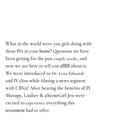
What in the world were you girls doing with 
those 
IVs
 in your 
home
? Questions we have 
been getting for the past 
couple weeks
, and 
now we are here to tell you 
allllll
 about it. 
We were introduced to 
Dr. Lena Edwards
and 
IV2You
 while filming a news segment 
with 
CBS12! 
After hearing the benefits of 
IV 
Therapy,
 Lindsey & 
#SceneGirl
 Jess were 
excited to 
experience
 everything this 
treatment
 had to offer.