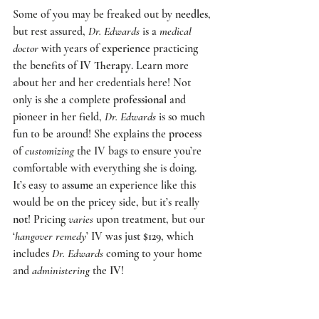
Some of you may be freaked out by 
needles
, 
but rest assured, 
Dr. Edwards
 is a 
medical 
doctor 
with years of 
experience
 practicing 
the benefits of
 IV Therapy
. Learn more 
about her and her credentials 
here
! Not 
only is she a complete 
professional
 and 
pioneer in her field, 
Dr. Edwards
 is so much 
fun to be around! She explains the 
process
of 
customizing
 the IV bags to ensure you’re 
comfortable with everything she is doing.  
It’s easy to 
assume
 an experience like this 
would be on the 
pricey
 side, but it’s really 
not
! Pricing 
varies
 upon treatment, but our 
‘
hangover remedy
’ IV was just 
$129
, which 
includes 
Dr. Edwards
 coming to your home 
and 
administering
 the 
IV
!