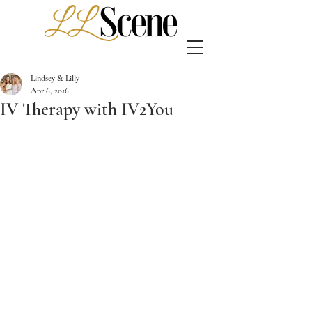
Lindsey & Lilly
Apr 6, 2016
IV Therapy with IV2You