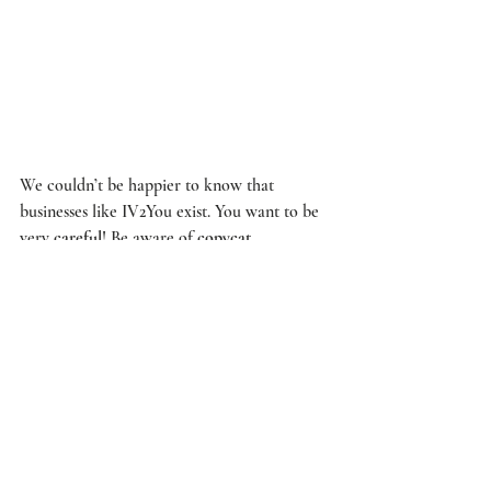
We couldn’t be happier to know that 
businesses like 
IV2You
 exist. You want to be 
very 
careful
! Be aware of 
copycat
companies 
claiming
 to provide a similar 
treatments
. You want to receive
 IV Therapy 
from experienced 
doctors
 like 
Dr. Edwards
.