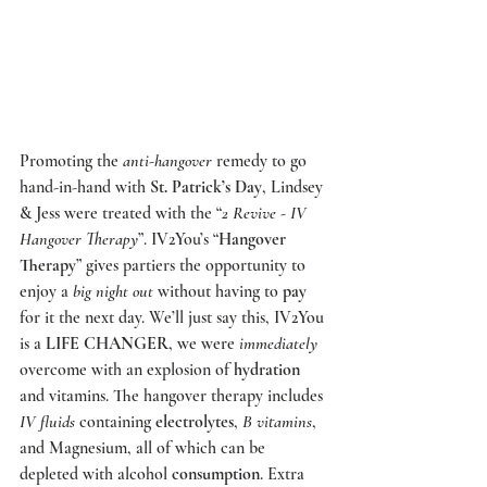
Promoting the 
anti-hangover
 remedy to go 
hand-in-hand with 
St. Patrick’s Day
, Lindsey 
& Jess were treated with the “
2 Revive - IV 
Hangover Therapy
”.
 IV2You’s
 “
Hangover 
Therapy
” gives partiers the opportunity to 
enjoy a 
big night out
 without having to 
pay
for it the next day. We’ll just say this, IV2You 
is a 
LIFE CHANGER
, we were 
immediately
overcome with an explosion of 
hydration
and vitamins. The hangover therapy includes 
IV fluids
 containing 
electrolytes
, 
B vitamins
, 
and Magnesium, all of which can be 
depleted with alcohol 
consumption
. Extra 