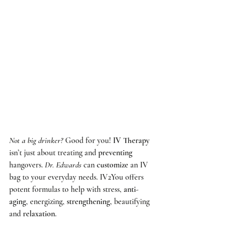
Not a big drinker?
 Good for you! 
IV Therapy
isn’t just about treating and 
preventing
hangovers. 
Dr. Edwards
 can 
customize
 an IV 
bag to your everyday needs. 
IV2You
 offers 
potent formulas to help with stress, 
anti-
aging
, energizing, 
strengthening
, beautifying 
and 
relaxation
.