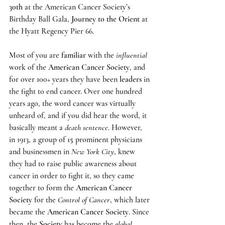
30th
 at the 
American Cancer Society’s 
Birthday Ball Gala
, 
Journey to the Orient
 at 
the 
Hyatt Regency Pier 66
.
Most of you are 
familiar
 with the 
influential
work of the 
American Cancer Society
, and 
for over 100+ years they have been 
leaders
 in 
the fight to end cancer. Over one hundred 
years ago, the word cancer was virtually 
unheard of, and if you did hear the word, it 
basically meant a 
death sentence
. However, 
in 1913, a group of 
15
 prominent physicians 
and businessmen in 
New York City
, knew 
they had to raise public awareness about 
cancer in order to fight it, so they came 
together to form the 
American Cancer 
Society
 for the 
Control of Cancer
, which later 
became the 
American Cancer Society
. Since 
then, the 
Society
 has become the 
global