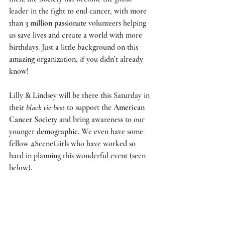
leader in the fight to end cancer, with more 
than 
3 million passionate
 volunteers helping 
us save lives and create a world with more 
birthdays. Just a little background on this 
amazing
 organization, if you didn’t already 
know!
Lilly & Lindsey will be there this Saturday in 
their 
black tie best
 to support the 
American 
Cancer Society 
and bring awareness to our 
younger 
demographic
. We even have some 
fellow 
#SceneGirls
 who have worked so 
hard in planning this wonderful event (seen 
below). 