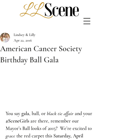
Lindsey & Lilly
Apr 22, 2016
American Cancer Society
Birthday Ball Gala
You say 
gala
, ball, or 
black tie affair
 and your 
#SceneGirls
 are there, remember our 
Mayor’s Ball
 looks of 2015?  We’re excited to 
grace
 the red carpet this 
Saturday, April 