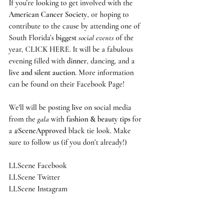
If you’re looking to get involved with the 
American Cancer Society
, or hoping to 
contribute to the cause by attending one of 
South Florida’s 
biggest
social events
 of the 
year, 
CLICK HERE
. It will be a fabulous 
evening filled with 
dinner
, dancing, and a 
live and silent auction
. More information 
can be found on their 
Facebook Page
! 
We'll will be posting 
live
 on social media 
from the 
gala
 with 
fashion & beauty tips
 for 
a 
#SceneApproved
 black tie look. Make 
sure to follow us (if you don’t already!)
LLScene Facebook
LLScene Twitter
LLScene Instagram