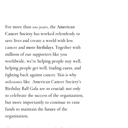
For more than 
100 years
, the 
American 
Cancer Society
 has worked relentlessly to 
save lives and create a world with less 
cancer and 
more birthdays
. Together with 
millions of our supporters like you 
worldwide, we’re helping people stay well, 
helping people get well, finding 
cures
, and 
fighting back against cancer. This is why 
milestones
 like  
American Cancer Society’s 
Birthday Ball Gala
 are so 
crucial
; not only 
to celebrate the success of the organization, 
but more importantly to continue to raise 
funds to maintain the 
future
 of the 
organization.  