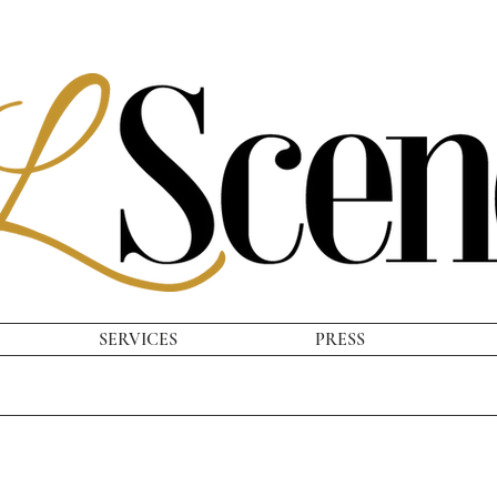
SERVICES
PRESS