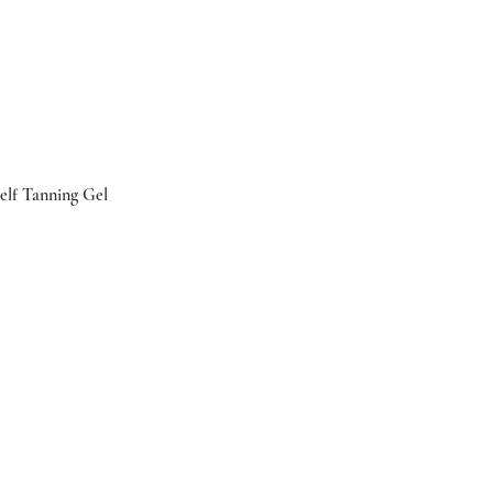
elf Tanning Gel