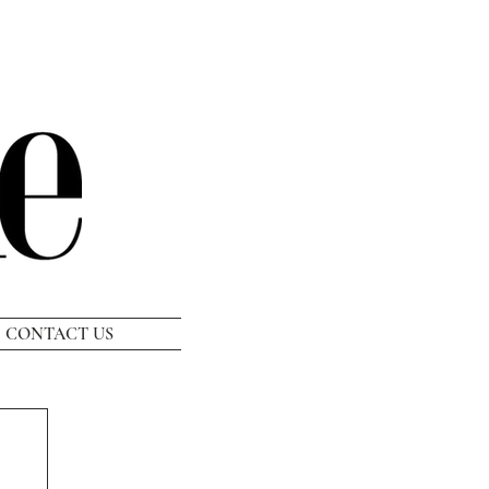
CONTACT US