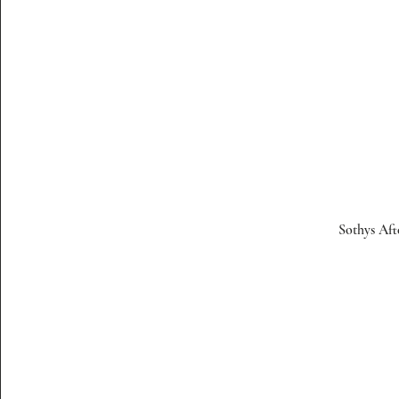
Sothys Aft