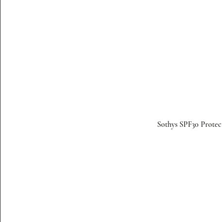
Sothys SPF30 Protec