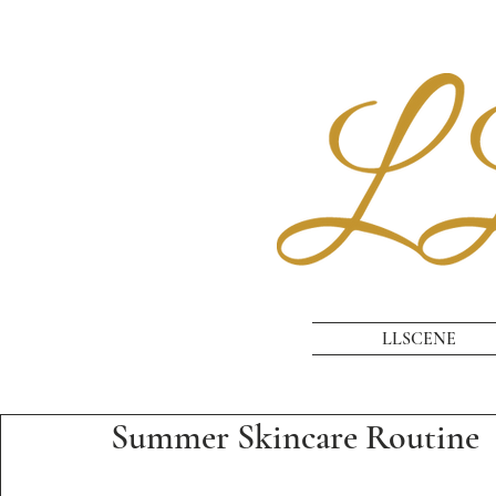
LLSCENE
Summer Skincare Routine