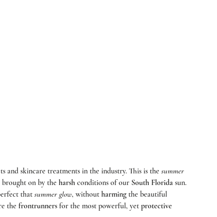
ts and skincare treatments in the industry. This is the 
summer
s brought on by the 
harsh
 conditions of our 
South Florida
 sun. 
erfect that 
summer glow
, without 
harming
 the beautiful 
re the 
frontrunners
 for the most powerful, yet 
protective