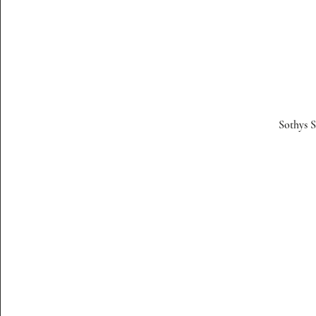
Sothys S