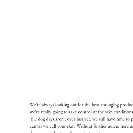
We’re always 
looking
 out for the best 
anti-aging
 produc
we’re really going to take control of the skin condition
The dog days aren’t over just yet, we still have time to p
canvas we call your skin. Without further adieu, here a