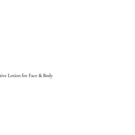
tive Lotion for Face & Body