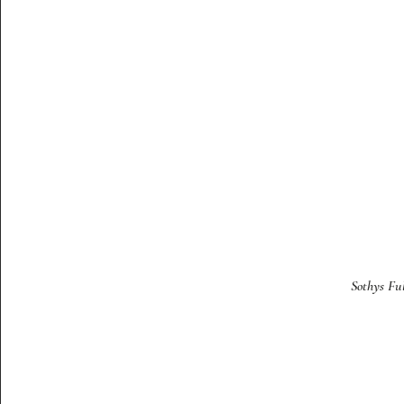
Sothys Fu