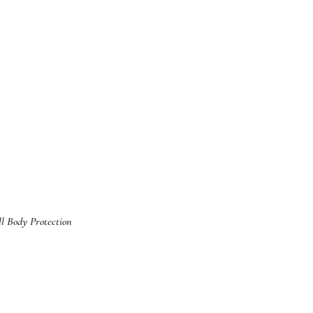
ll Body Protection