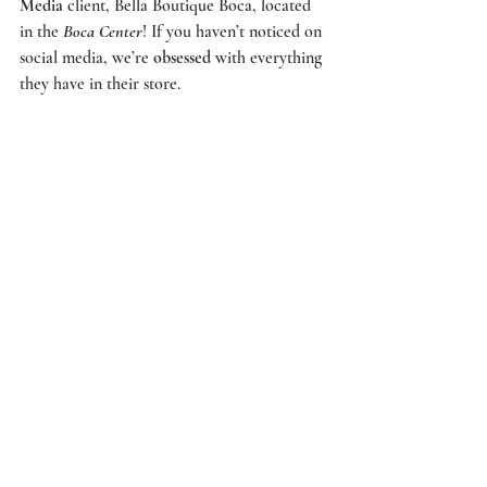
Media
 client, 
Bella Boutique Boca
, located 
in the 
Boca Center
! If you haven’t noticed on 
social media, we’re 
obsessed
 with everything 
they have in their store. 