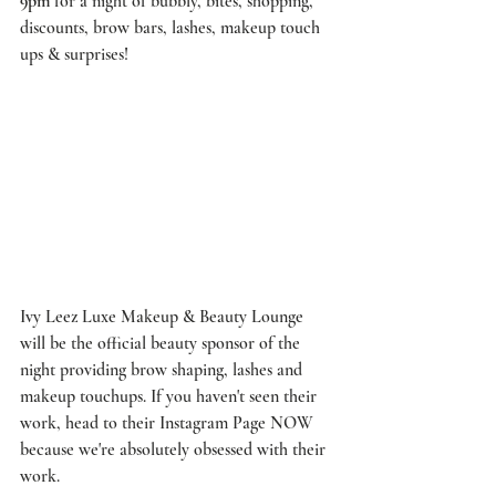
9pm
 for a night of bubbly, bites, shopping, 
discounts, brow bars, lashes, makeup touch 
ups & surprises!
Ivy Leez Luxe Makeup & Beauty Lounge
will be the official beauty sponsor of the 
night providing brow shaping, lashes and 
makeup touchups. If you haven't seen their 
work, head to their 
Instagram Page
 NOW 
because we're absolutely obsessed with their 
work. 