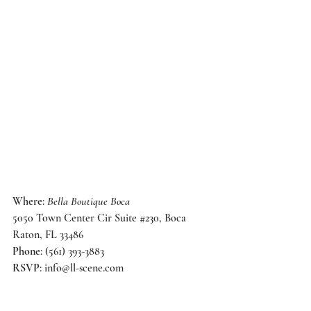
Where
: 
Bella Boutique Boca
5050 Town Center Cir Suite 
#230
, Boca 
Raton, FL 33486
Phone
: (561) 393-3883
RSVP
: 
info@ll-scene.com
Until then, check out their 
adorable
 store in 