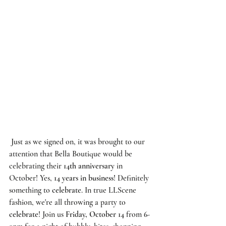
 Just as we signed on, it was brought to our 
attention that Bella Boutique would be 
celebrating their 
14th anniversary
 in 
October! Yes, 
14 years in business
! Definitely 
something to 
celebrate
. In true 
LLScene
fashion, we're all throwing a party to 
celebrate
! Join us 
Friday, October 14
 from 
6-