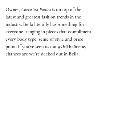
Owner, 
Christina Poulos
 is on top of the 
latest and greatest 
fashion trends
 in the 
industry. 
Bella
 literally has something for 
everyone
, ranging in pieces that 
compliment
every body type, sense of style and price 
point. If you’ve seen us out 
#OnTheScene
, 
chances are we’re decked out in 
Bella
.