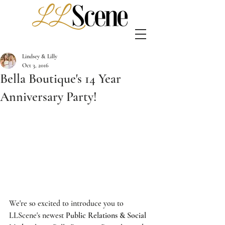
Lindsey & Lilly
Oct 3, 2016
Bella Boutique's 14 Year
Anniversary Party!
We're so excited to introduce you to 
LLScene's
 newest 
Public Relations & Social 