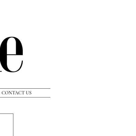
CONTACT US