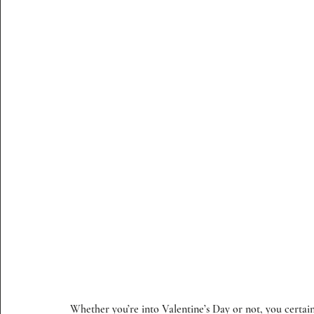
Whether you’re into Valentine’s Day or not, you certain