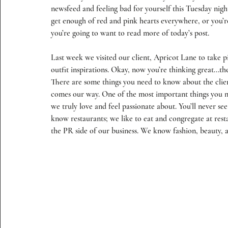
newsfeed and feeling bad for yourself this Tuesday night
get enough of red and pink hearts everywhere, or you’r
you’re going to want to read more of today’s post.
Last week we visited our client, 
Apricot Lane
 to take p
outfit inspirations. Okay, now you’re thinking great...the
There are some things you need to know about the clien
comes our way. One of the most important things you n
we truly love and feel passionate about. You’ll never see
know restaurants; we like to eat and congregate at rest
the PR side of our business. We know fashion, beauty, ant