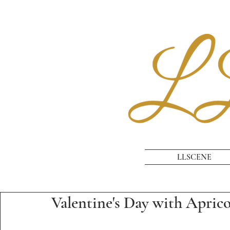
LLSCENE
Valentine's Day with Apric