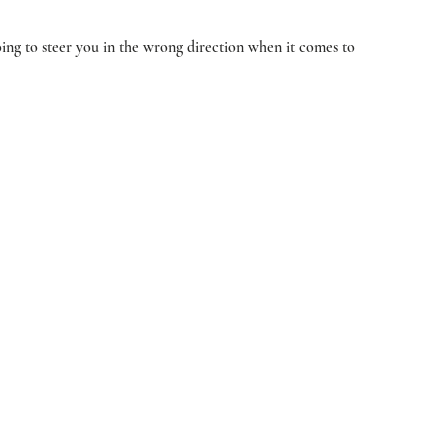
oing to steer you in the wrong direction when it comes to 