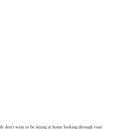
ly don’t want to be sitting at home looking through your 