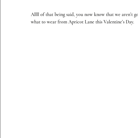
Allll of that being said, you now know that we aren’t g
what to wear from Apricot Lane this Valentine’s Day.