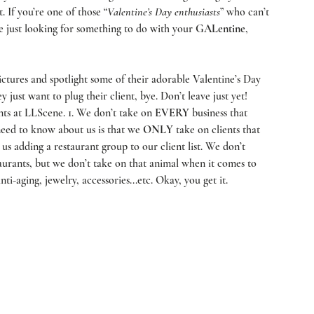
. If you’re one of those “
Valentine’s Day enthusiasts
” who can’t 
e just looking for something to do with your 
GALentine
, 
ictures and spotlight some of their adorable Valentine’s Day 
y just want to plug their client, bye. Don’t leave just yet! 
ts at 
LLScene
. 1. We don’t take on 
EVERY
 business that 
eed to know about us is that we 
ONLY
 take on clients that 
 us adding a restaurant group to our client list. We don’t 
aurants, but we don’t take on that animal when it comes to 
i-aging, jewelry, accessories...etc. Okay, you get it.