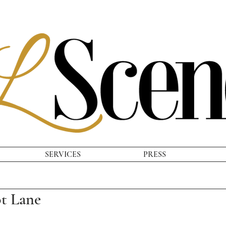
SERVICES
PRESS
ot Lane