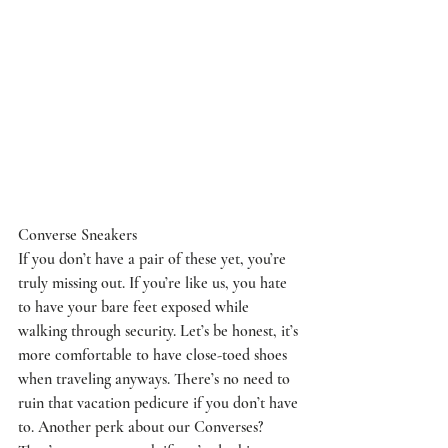
Converse Sneakers
If you don’t have a pair of these yet, you’re 
truly missing out. If you’re like us, you hate 
to have your bare feet exposed while 
walking through security. Let’s be honest, it’s 
more comfortable to have close-toed shoes 
when traveling anyways. There’s no need to 
ruin that vacation pedicure if you don’t have 
to. Another perk about our Converses? 