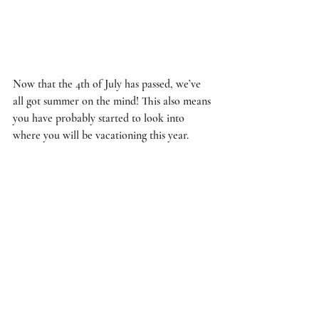
Now that the 4th of July has passed, we’ve 
all got summer on the mind! This also means 
you have probably started to look into 
where you will be vacationing this year. 