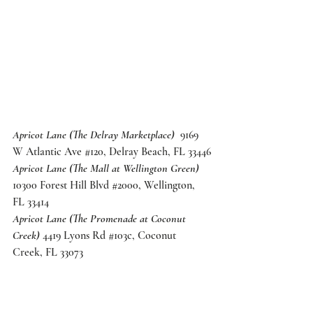
Apricot Lane (The Delray Marketplace)
  9169 
W Atlantic Ave 
#120
, Delray Beach, FL 33446
Apricot Lane (The Mall at Wellington Green)
10300 Forest Hill Blvd 
#2000
, Wellington, 
FL 33414
Apricot Lane (The Promenade at Coconut 
Creek)
 4419 Lyons Rd 
#103c
, Coconut 
Creek, FL 33073
And of course, don't forget to pack your 
favorite Summer 
Scene Swag
! We're 