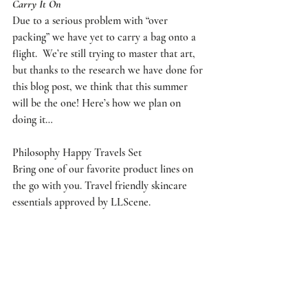
Carry It On
Due to a serious problem with “over 
packing” we have yet to carry a bag onto a 
flight.  We’re still trying to master that art, 
but thanks to the research we have done for 
this blog post, we think that this summer 
will be the one! Here’s how we plan on 
doing it…
Philosophy Happy Travels Set
Bring one of our favorite product lines on 
the go with you. Travel friendly skincare 
essentials approved by LLScene.