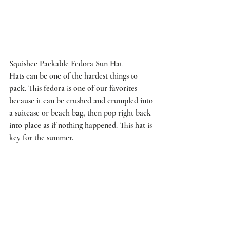
Squishee Packable Fedora Sun Hat
Hats can be one of the hardest things to 
pack. This fedora is one of our favorites 
because it can be crushed and crumpled into 
a suitcase or beach bag, then pop right back 
into place as if nothing happened. This hat is 
key for the summer.