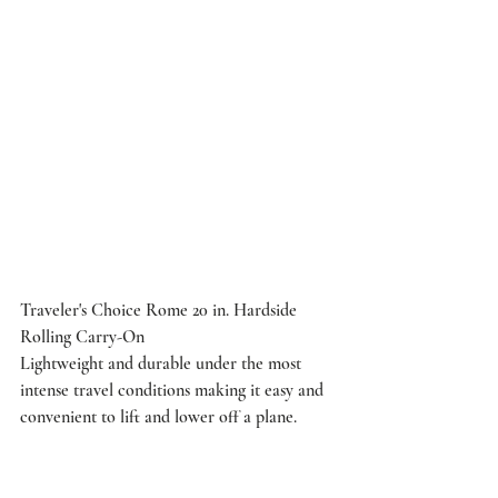
Traveler's Choice Rome 20 in. Hardside 
Rolling Carry-On
Lightweight and durable under the most 
intense travel conditions making it easy and 
convenient to lift and lower off a plane.