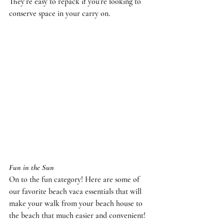
They’re easy to repack if you’re looking to 
conserve space in your carry on.
Fun in the Sun
On to the fun category! Here are some of 
our favorite beach vaca essentials that will 
make your walk from your beach house to 
the beach that much easier and convenient!