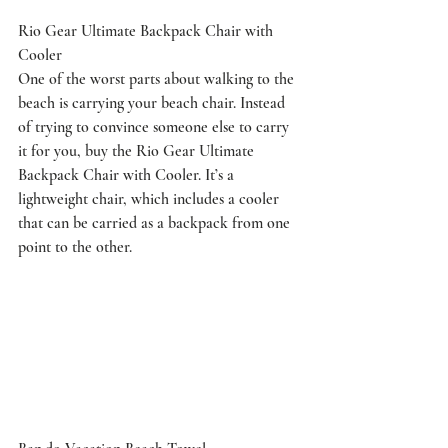
Rio Gear Ultimate Backpack Chair with 
Cooler
One of the worst parts about walking to the 
beach is carrying your beach chair. Instead 
of trying to convince someone else to carry 
it for you, buy the Rio Gear Ultimate 
Backpack Chair with Cooler. It’s a 
lightweight chair, which includes a cooler 
that can be carried as a backpack from one 
point to the other.