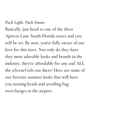
Pack Light, Pack Smart
Basically, just head to one of the three 
Apricot Lane South Florida
 stores and you 
will be set. By now, you're fully aware of our 
love for this store. Not only do they have 
they most adorable looks and brands in the 
industry, they're affordable for any and ALL 
the 
#SceneGirls
 out there! Here are some of 
our favorite summer looks that will have 
you turning heads and avoiding bag 
overcharges at the airport. 