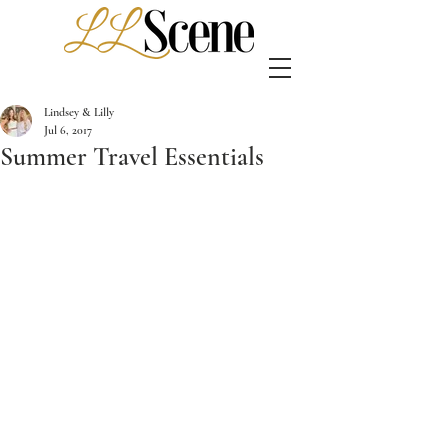
Lindsey & Lilly
Jul 6, 2017
Summer Travel Essentials