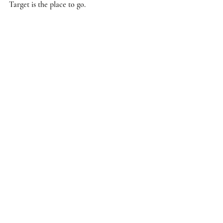
Target is the place to go.