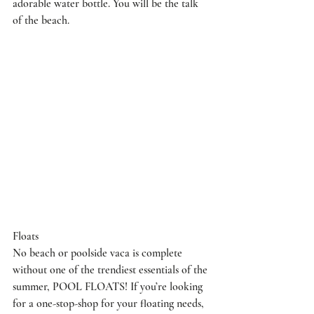
adorable water bottle. You will be the talk 
of the beach.
Floats
No beach or poolside vaca is complete 
without one of the trendiest essentials of the 
summer, POOL FLOATS! If you’re looking 
for a one-stop-shop for your floating needs, 