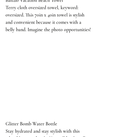
Ban.do Vacation Beach Towel
Terry cloth oversized towel, keyword: 
oversized. This 70in x 40in towel is stylish 
and convenient because it comes with a 
belly band. Imagine the photo opportunities!
Glitter Bomb Water Bottle
Stay hydrated and stay stylish with this 