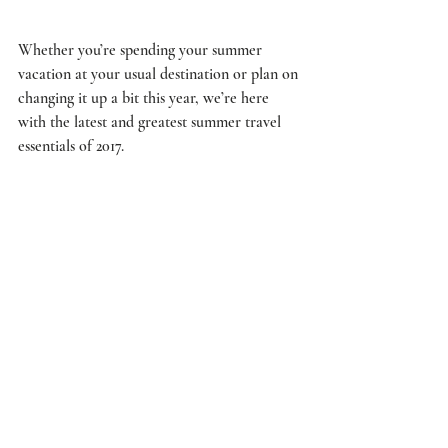
Whether you’re spending your summer 
vacation at your usual destination or plan on 
changing it up a bit this year, we’re here 
with the latest and greatest summer travel 
essentials of 2017.