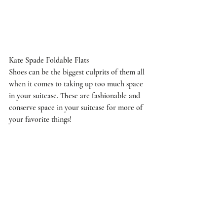
Kate Spade Foldable Flats
Shoes can be the biggest culprits of them all 
when it comes to taking up too much space 
in your suitcase. These are fashionable and 
conserve space in your suitcase for more of 
your favorite things!