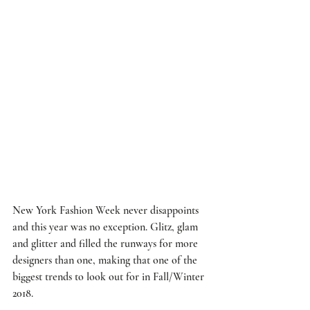
New York Fashion Week never disappoints 
and this year was no exception. Glitz, glam 
and glitter and filled the runways for more 
designers than one, making that one of the 
biggest trends to look out for in Fall/Winter 
2018.