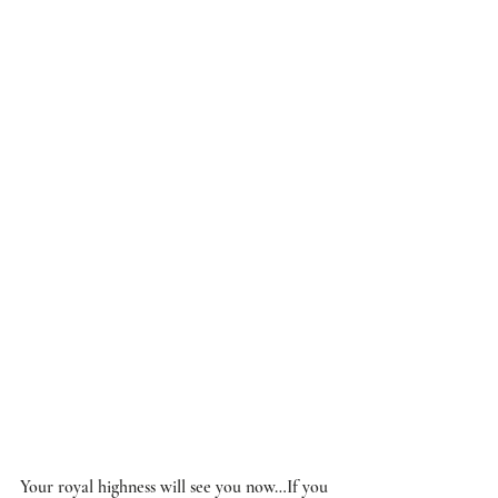
Your royal highness will see you now…If you 