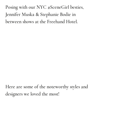
Posing with our NYC 
#SceneGirl
 besties, 
Jennifer Muska & Stephanie Bodie in 
between shows at the Freehand Hotel. 
Here are some of the noteworthy styles and 
designers we loved the most! 