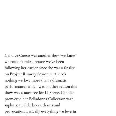
Candice Cuoco
 was another show we knew 
we couldn’t miss because we’ve been 
following her career since she was a finalist 
on Project Runway Season 14. There’s 
nothing we love more than a dramatic 
performance, which was another reason this 
show was a must-see for LLScene. Candice 
premiered her Belladonna Collection with 
sophisticated darkness, drama and 
provocation. Basically everything we love in 