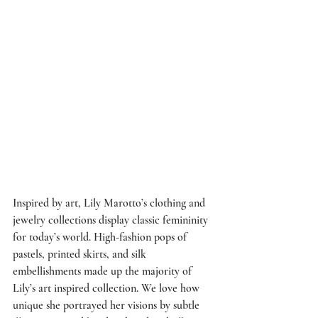
Inspired by art, 
Lily Marotto’s
 clothing and 
jewelry collections display classic femininity 
for today’s world. High-fashion pops of 
pastels, printed skirts, and silk 
embellishments made up the majority of 
Lily’s art inspired collection. We love how 
unique she portrayed her visions by subtle 