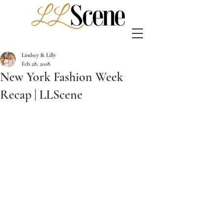
Lindsey & Lilly
Feb 28, 2018
New York Fashion Week
Recap | LLScene