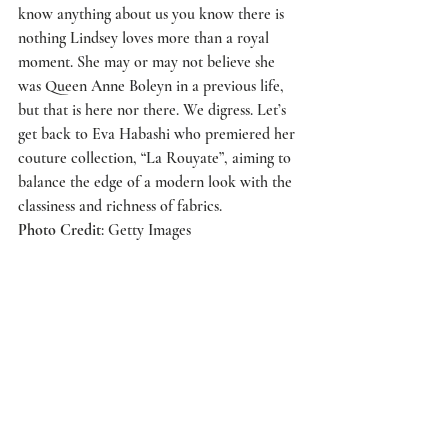
know anything about us you know there is 
nothing Lindsey loves more than a royal 
moment. She may or may not believe she 
was Queen Anne Boleyn in a previous life, 
but that is here nor there. We digress. Let’s 
get back to 
Eva Habashi
 who premiered her 
couture collection, “La Rouyate”, aiming to 
balance the edge of a modern look with the 
classiness and richness of fabrics.
Photo Credit
: Getty Images