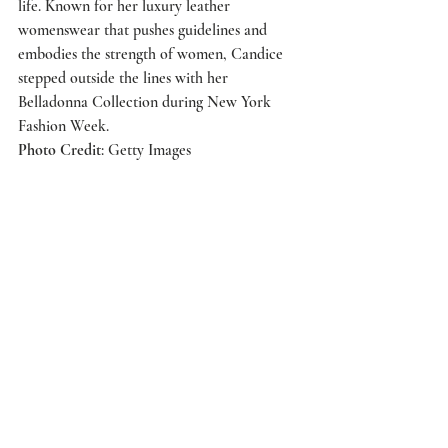
life. Known for her luxury leather 
womenswear that pushes guidelines and 
embodies the strength of women, Candice 
stepped outside the lines with her 
Belladonna Collection during New York 
Fashion Week.
Photo Credit
: Getty Images