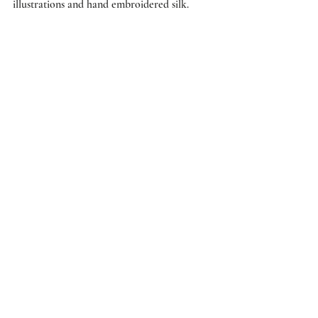
illustrations and hand embroidered silk.