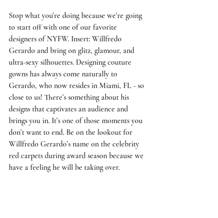
Stop what you’re doing because we’re going 
to start off with one of our favorite 
designers of NYFW. Insert: 
Willfredo 
Gerardo
 and bring on glitz, glamour, and 
ultra-sexy silhouettes. Designing couture 
gowns has always come naturally to 
Gerardo, who now resides in Miami, FL - so 
close to us! There’s something about his 
designs that captivates an audience and 
brings you in. It’s one of those moments you 
don’t want to end. Be on the lookout for 
Willfredo Gerardo’s name on the celebrity 
red carpets during award season because we 
have a feeling he will be taking over.