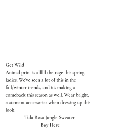
Get Wild 
Animal print is allllll the rage this spring, 
ladies. We've seen a lot of this in the 
fall/winter trends, and it's making a 
comeback this season as well. Wear bright, 
statement accessories when dressing up this 
look. 
Tula Rosa Jungle Sweater 
Buy Here