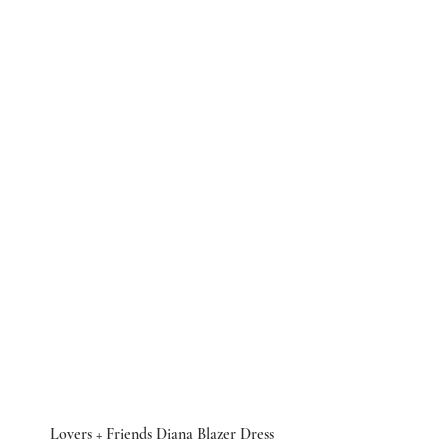
 Lovers + Friends Diana Blazer Dress