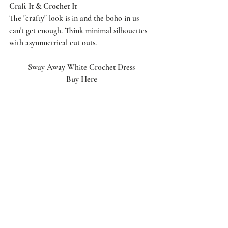
Craft It & Crochet It
The "crafty" look is in and the boho in us 
can't get enough. Think minimal silhouettes 
with asymmetrical cut outs. 
Sway Away White Crochet Dress
Buy Here