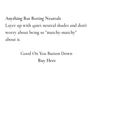
Anything But Boring Neutrals
Layer up with quiet neutral shades and don't 
worry about being so "matchy-matchy" 
about it.
Good On You Button Down 
Buy Here