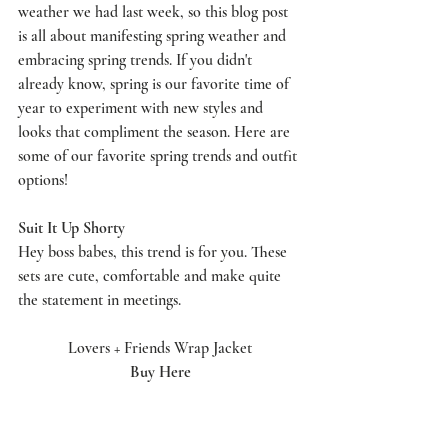
weather we had last week, so this blog post 
is all about manifesting spring weather and 
embracing spring trends. If you didn't 
already know, spring is our favorite time of 
year to experiment with new styles and 
looks that compliment the season. Here are 
some of our favorite spring trends and outfit 
options! 
Suit It Up Shorty 
Hey boss babes, this trend is for you. These 
sets are cute, comfortable and make quite 
the statement in meetings. 
Lovers + Friends Wrap Jacket
Buy Here