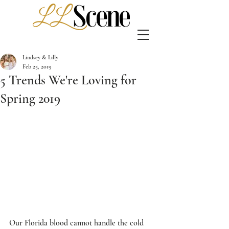
Lindsey & Lilly
Feb 25, 2019
5 Trends We're Loving for
Spring 2019
Our Florida blood cannot handle the cold 