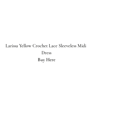
Larissa Yellow Crochet Lace Sleeveless Midi 
Dress
Buy Here