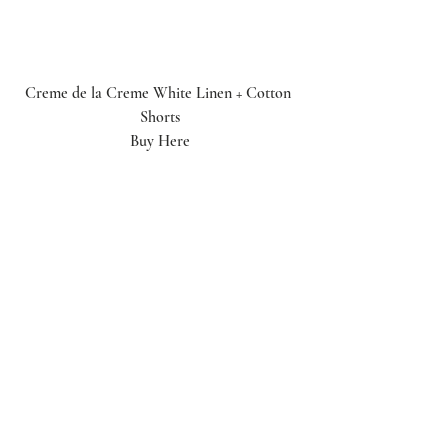
Creme de la Creme White Linen + Cotton 
Shorts
Buy Here