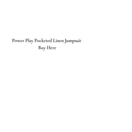
Power Play Pocketed Linen Jumpsuit 
Buy Here