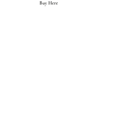
Buy Here