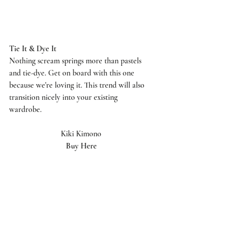
Tie It & Dye It 
Nothing scream springs more than pastels 
and tie-dye. Get on board with this one 
because we're loving it. This trend will also 
transition nicely into your existing 
wardrobe. 
Kiki Kimono
Buy Here