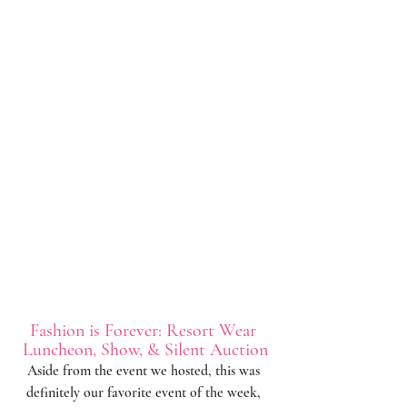
Fashion is Forever: Resort Wear 
Luncheon, Show, & Silent Auction
Aside from the event we hosted, this was 
definitely our favorite event of the week, 