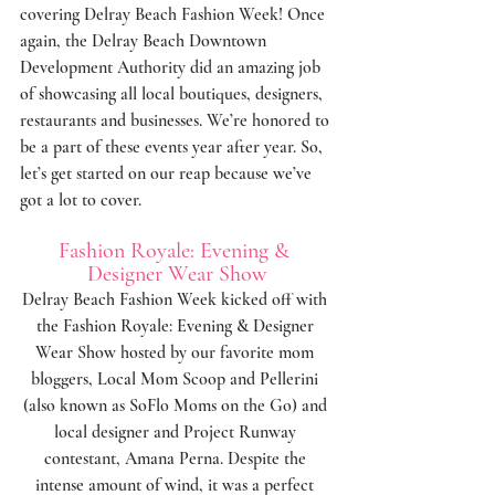
covering Delray Beach Fashion Week! Once 
again, the 
Delray Beach Downtown 
Development Authority
 did an amazing job 
of showcasing all local boutiques, designers, 
restaurants and businesses. We’re honored to 
be a part of these events year after year. So, 
let’s get started on our reap because we’ve 
got a lot to cover.
Fashion Royale: Evening & 
Designer Wear Show
Delray Beach Fashion Week kicked off with 
the Fashion Royale: Evening & Designer 
Wear Show hosted by our favorite mom 
bloggers, 
Local Mom Scoop
 and 
Pellerini
(also known as 
SoFlo Moms on the Go
) and 
local designer and Project Runway 
contestant, 
Amana Perna
. Despite the 
intense amount of wind, it was a perfect 