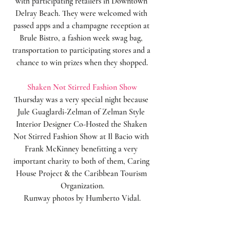
with participating retailers in Downtown 
Delray Beach. They were welcomed with 
passed apps and a champagne reception at 
Brule Bistro, a fashion week swag bag, 
transportation to participating stores and a 
chance to win prizes when they shopped.
Shaken Not Stirred Fashion Show
Thursday was a very special night because 
Jule Guaglardi-Zelman of Zelman Style 
Interior Designer Co-Hosted the Shaken 
Not Stirred Fashion Show at Il Bacio with 
Frank McKinney benefitting a very 
important charity to both of them, Caring 
House Project & the Caribbean Tourism 
Organization.
Runway photos by Humberto Vidal.