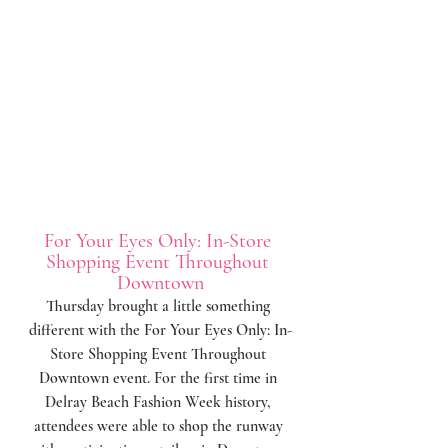
For Your Eyes Only: In-Store 
Shopping Event Throughout 
Downtown
Thursday brought a little something 
different with the For Your Eyes Only: In-
Store Shopping Event Throughout 
Downtown event. For the first time in 
Delray Beach Fashion Week history, 
attendees were able to shop the runway 