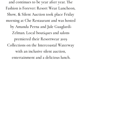
and continues to be year after year. The 
Fashion is Forever: Resort Wear Luncheon, 
Show, & Silent Auction took place Friday 
morning at Che Restaurant and was hosted 
by Amanda Perna and Jule Guaglardi-
Zelman. Local boutiques and salons 
premiered their Resortwear 2019 
Collections on the Intercoastal Waterway 
with an inclusive silent auction, 
entertainment and a delicious lunch.