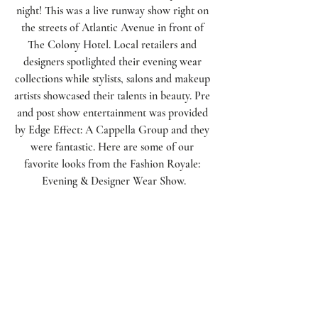
night! This was a live runway show right on 
the streets of Atlantic Avenue in front of 
The Colony Hotel. Local retailers and 
designers spotlighted their evening wear 
collections while stylists, salons and makeup 
artists showcased their talents in beauty. Pre 
and post show entertainment was provided 
by Edge Effect: A Cappella Group and they 
were fantastic. Here are some of our 
favorite looks from the Fashion Royale: 
Evening & Designer Wear Show.