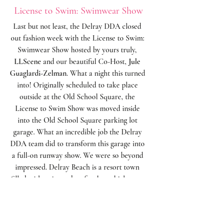
License to Swim: Swimwear Show
Last but not least, the Delray DDA closed 
out fashion week with the License to Swim: 
Swimwear Show hosted by yours truly, 
LLScene
 and our beautiful Co-Host, 
Jule 
Guaglardi-Zelman
. What a night this turned 
into! Originally scheduled to take place 
outside at the Old School Square, the 
License to Swim Show was moved inside 
into the Old School Square parking lot 
garage. What an incredible job the Delray 
DDA team did to transform this garage into 
a full-on runway show. We were so beyond 
impressed. Delray Beach is a resort town 
filled with swim and surf styles, which were 
spotlighted on over 40 local models and 
available at shops and boutiques right here 
in Downtown Delray Beach. We absolutely 