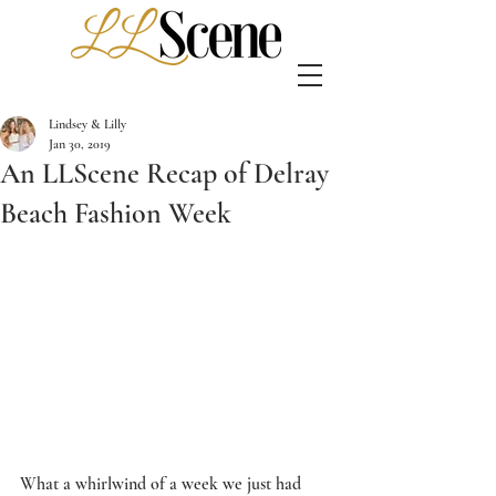
Lindsey & Lilly
Jan 30, 2019
An LLScene Recap of Delray
Beach Fashion Week
What a whirlwind of a week we just had 