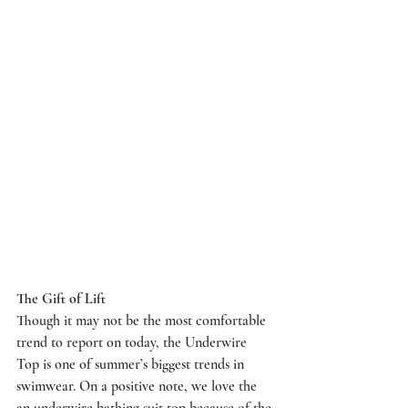
The Gift of Lift
Though it may not be the most comfortable 
trend to report on today, the Underwire 
Top is one of summer’s biggest trends in 
swimwear. On a positive note, we love the 
an underwire bathing suit top because of the 