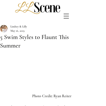
Lindsey & Lilly
May 16, 2019
5 Swim Styles to Flaunt This
Summer
Photo Credit: Ryan Reiter