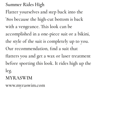
Summer Rides High
Flatter yourselves and step back into the 
’80s because the high-cut bottom is back 
with a vengeance. This look can be 
accomplished in a one-piece suit or a bikini, 
the style of the suit is completely up to you. 
Our recommendation, find a suit that 
flatters you and get a wax or laser treatment 
before sporting this look. It rides high up the 
leg.
MYRASWIM
www.myraswim.com