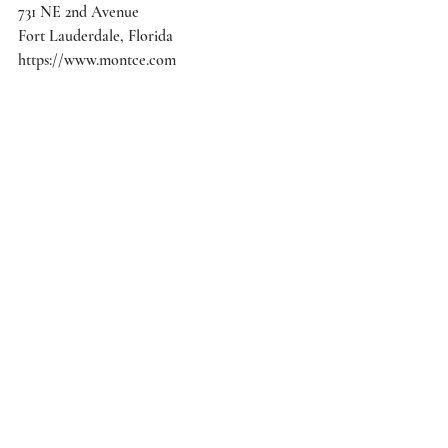
731 NE 2nd Avenue
Fort Lauderdale, Florida
https://www.montce.com