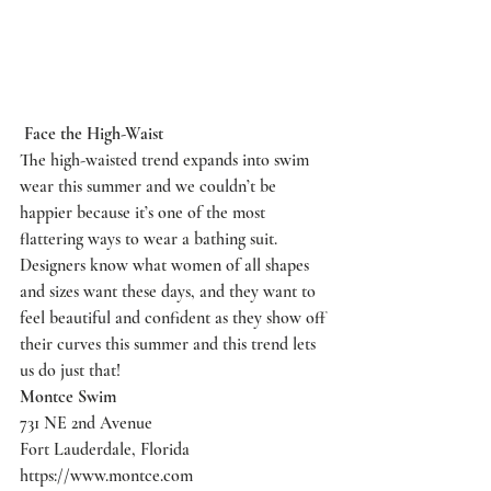
Face the High-Waist
The high-waisted trend expands into swim 
wear this summer and we couldn’t be 
happier because it’s one of the most 
flattering ways to wear a bathing suit. 
Designers know what women of all shapes 
and sizes want these days, and they want to 
feel beautiful and confident as they show off 
their curves this summer and this trend lets 
us do just that!
Montce Swim
731 NE 2nd Avenue
Fort Lauderdale, Florida
https://www.montce.com