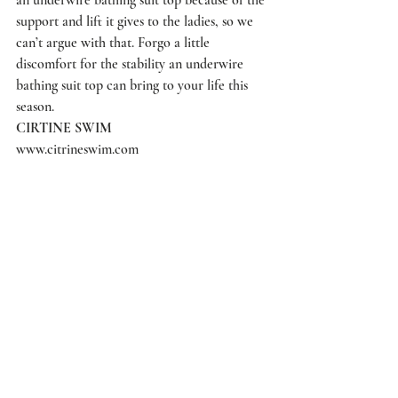
support and lift it gives to the ladies, so we 
can’t argue with that. Forgo a little 
discomfort for the stability an underwire 
bathing suit top can bring to your life this 
season.
CIRTINE SWIM
www.citrineswim.com