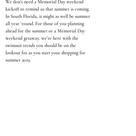
We don’t need a Memorial Day weekend 
kickoff to remind us that summer is coming. 
In South Florida, it might as well be summer 
all year ‘round. For those of you planning 
ahead for the summer or a Memorial Day 
weekend getaway, we’re here with the 
swimsuit trends you should be on the 
lookout for as you start your shopping for 
summer 2019.