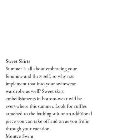
Sweet Skirts
Summer is all about embracing your 
feminine and flirty self, so why not 
implement that into your swimwear 
wardrobe as well? Sweet skirt 
embellishments in bottom-wear will be 
everywhere this summer. Look for ruffles 
attached to the bathing suit or an additional 
piece you can take off and on as you frolic 
through your vacation.
Montce Swim