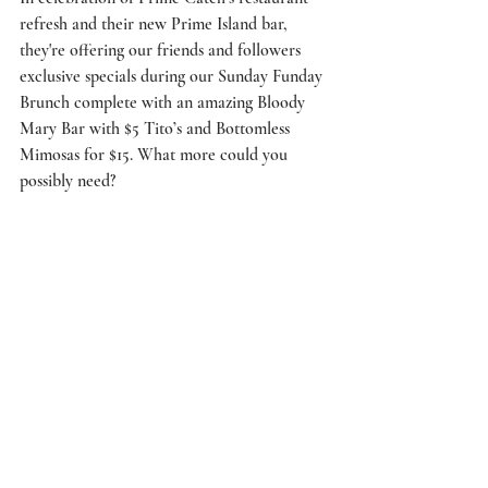
refresh and their new Prime Island bar, 
they're offering our friends and followers 
exclusive specials during our Sunday Funday 
Brunch complete with an amazing Bloody 
Mary Bar with $5 Tito’s and Bottomless 
Mimosas for $15. What more could you 
possibly need?