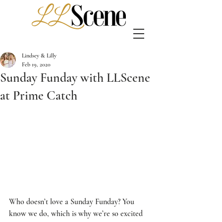
Lindsey & Lilly
Feb 19, 2020
Sunday Funday with LLScene
at Prime Catch
Who doesn’t love a Sunday Funday? You 
know we do, which is why we’re so excited 