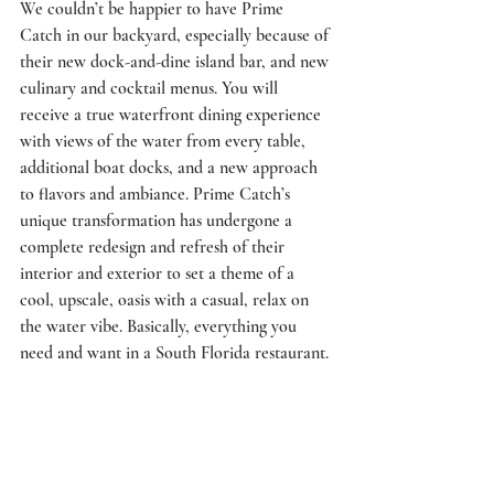
We couldn’t be happier to have Prime 
Catch in our backyard, especially because of 
their new dock-and-dine island bar, and new 
culinary and cocktail menus. You will 
receive a true waterfront dining experience 
with views of the water from every table, 
additional boat docks, and a new approach 
to flavors and ambiance. Prime Catch’s 
unique transformation has undergone a 
complete redesign and refresh of their 
interior and exterior to set a theme of a 
cool, upscale, oasis with a casual, relax on 
the water vibe. Basically, everything you 
need and want in a South Florida restaurant. 