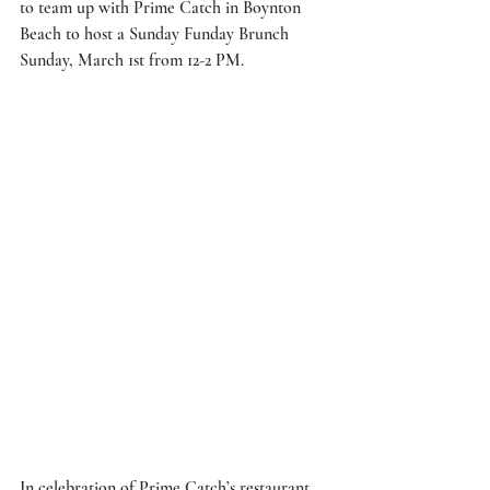
to team up with 
Prime Catch
 in Boynton 
Beach to host a Sunday Funday Brunch 
Sunday, March 1st from 12-2 PM. 
In celebration of Prime Catch’s restaurant 