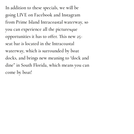
In addition to these specials, we will be 
going LIVE on Facebook and Instagram 
from Prime Island Intracoastal waterway, so 
you can experience all the picturesque 
opportunities it has to offer. This new 25-
seat bar is located in the Intracoastal 
waterway, which is surrounded by boat 
docks, and brings new meaning to “dock and 
dine” in South Florida, which means you can 
come by boat!