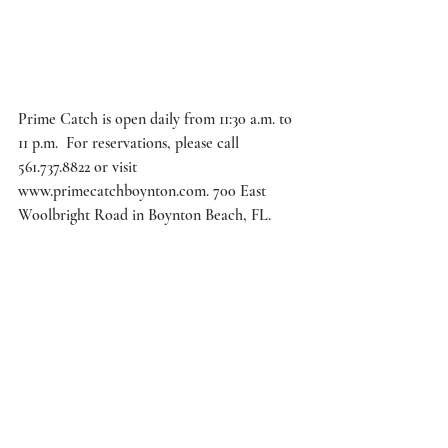
Prime Catch is open daily from 11:30 a.m. to 
11 p.m.  For reservations, please call 
561.737.8822 or visit 
www.primecatchboynton.com. 700 East 
Woolbright Road in Boynton Beach, FL. 