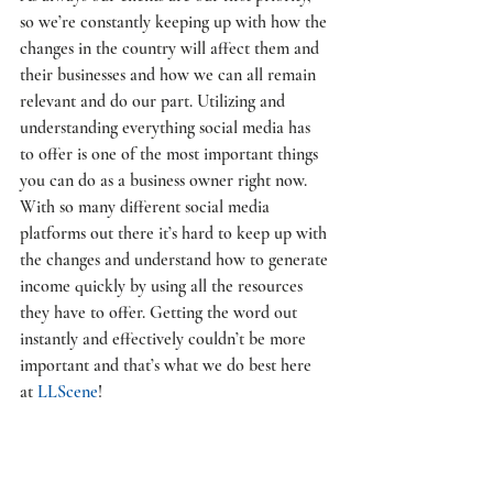
so we’re constantly keeping up with how the 
changes in the country will affect them and 
their businesses and how we can all remain 
relevant and do our part. Utilizing and 
understanding everything social media has 
to offer is one of the most important things 
you can do as a business owner right now. 
With so many different social media 
platforms out there it’s hard to keep up with 
the changes and understand how to generate 
income quickly by using all the resources 
they have to offer. Getting the word out 
instantly and effectively couldn’t be more 
important and that’s what we do best here 
at 
LLScene
! 