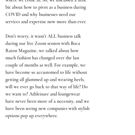
bit about how to pivot as a business during 
COVID and why businesses need our 
services and expertise now more than ever. 
Don’t worry, it wasn’t ALL business talk 
during our live Zoom session with Boca 
Raton Magazine, we talked about how 
much fashion has changed over the last 
couple of months as well. For example, we 
have become so accustomed to life without 
getting all glammed up and wearing heels, 
will we ever go back to that way of life? Do 
we want to? Athleisure and loungewear 
have never been more of a necessity, and we 
have been seeing new companies with stylish 
options pop up everywhere. 