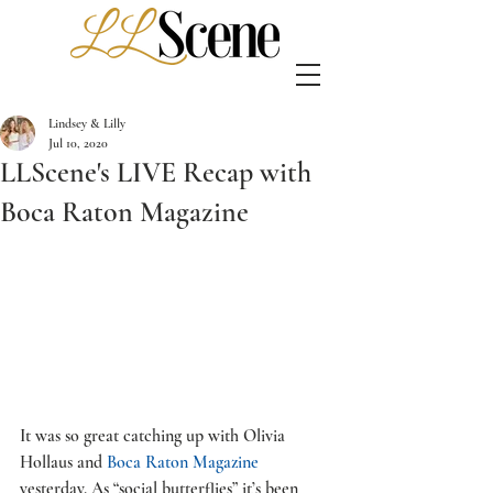
Lindsey & Lilly
Jul 10, 2020
LLScene's LIVE Recap with
Boca Raton Magazine
It was so great catching up with Olivia 
Hollaus and 
Boca Raton Magazine
yesterday. As “social butterflies” it’s been 