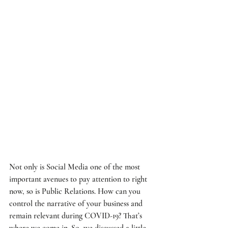
Not only is Social Media one of the most 
important avenues to pay attention to right 
now, so is Public Relations. How can you 
control the narrative of your business and 
remain relevant during COVID-19? That’s 
where we come in. So, we discussed a little 