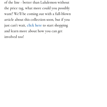
of the line - better than Lululemon without 
the price tag, what more could you possibly 
want? We’ll be coming out with a full-blown 
article about this collection soon, but if you 
just can’t wait, 
click here
 to start shopping 
and learn more about how you can get 
involved too! 