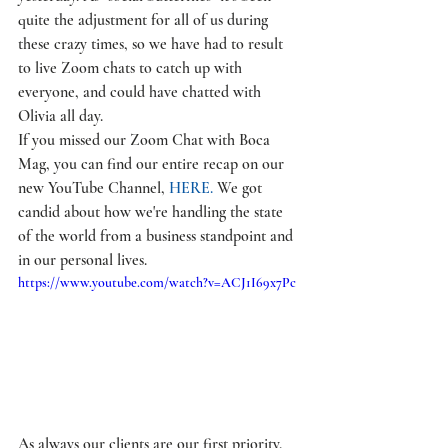
quite the adjustment for all of us during 
these crazy times, so we have had to result 
to live Zoom chats to catch up with 
everyone, and could have chatted with 
Olivia all day. 
If you missed our Zoom Chat with Boca 
Mag, you can find our entire recap on our 
new YouTube Channel, 
HERE
.
 We got 
candid about how we're handling the state 
of the world from a business standpoint and 
in our personal lives. 
https://www.youtube.com/watch?v=ACJ1I69x7Pc
As always our clients are our first priority, 