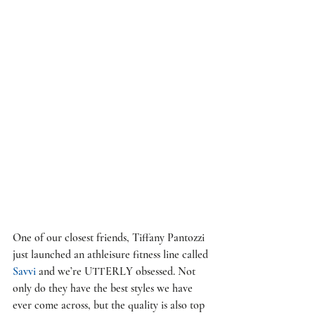
One of our closest friends, Tiffany Pantozzi 
just launched an athleisure fitness line called 
Savvi
 and we’re UTTERLY obsessed. Not 
only do they have the best styles we have 
ever come across, but the quality is also top 