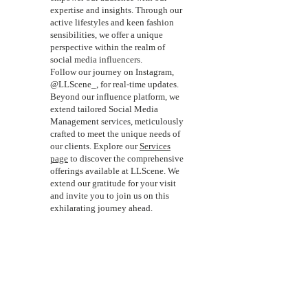
expertise and insights. Through our
active lifestyles and keen fashion
sensibilities, we offer a unique
perspective within the realm of
social media influencers.
Follow our journey on Instagram,
@LLScene_, for real-time updates.
Beyond our influence platform, we
extend tailored Social Media
Management services, meticulously
crafted to meet the unique needs of
our clients. Explore our
Services
page
to discover the comprehensive
offerings available at LLScene. We
extend our gratitude for your visit
and invite you to join us on this
exhilarating journey ahead.