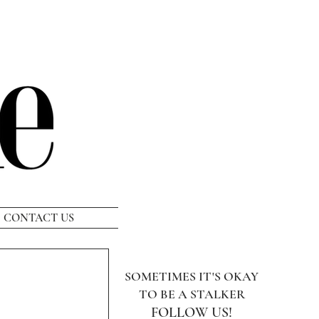
CONTACT US
SOMETIMES IT'S OKAY
TO BE A STALKER
FOLLOW US!