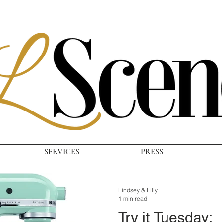
SERVICES
PRESS
Lindsey & Lilly
1 min read
Try it Tuesday: