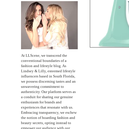
At LLScene, we transcend the
conventional boundaries of a
fashion and lifestyle blog. As
Lindsey & Lilly, esteemed lifestyle
influencers based in South Florida,
we possess discerning tastes and an
unwavering commitment to
authenticity. Our platform serves as
a conduit for sharing our genuine
enthusiasm for brands and
experiences that resonate with us.
Embracing transparency, we eschew
the notion of hoarding fashion and
beauty secrets, opting instead to
empower our audience with our