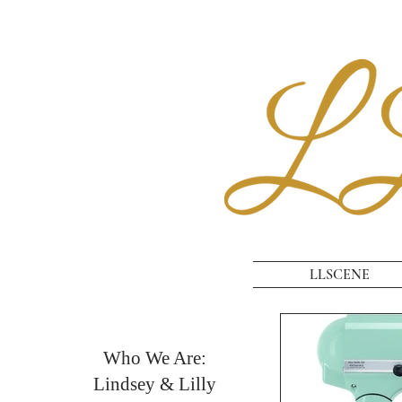
LLSCENE
Who We Are:
Lindsey & Lilly