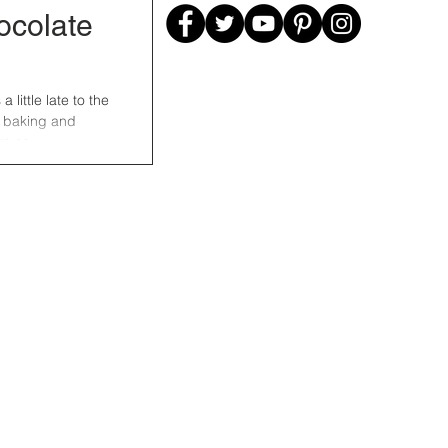
colate
little late to the
o baking and
e so...