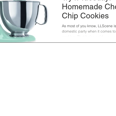
Homemade Cho
Chip Cookies
As most of you know, LLScene is a 
domestic party when it comes t
cooking. That being said, we wer