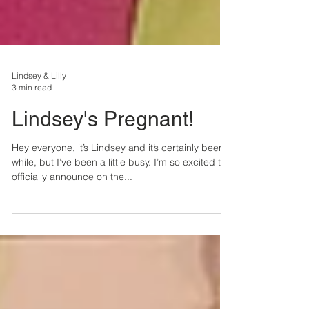
Lindsey & Lilly
3 min read
Lindsey's Pregnant!
Hey everyone, it’s Lindsey and it’s certainly been a
while, but I’ve been a little busy. I’m so excited to
officially announce on the...