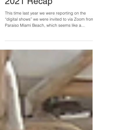
Lindsey & Lilly
5 min read
Paraiso Miami Beach
2021 Recap
This time last year we were reporting on the
“digital shows” we were invited to via Zoom from
Paraiso Miami Beach, which seems like a...