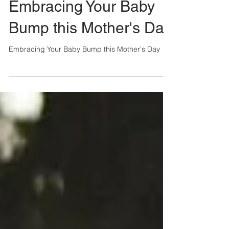
Lindsey Connell
2 min read
Embracing Your Baby
Bump this Mother's Day
Embracing Your Baby Bump this Mother's Day