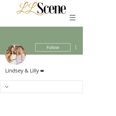
More actions
Follow
Admin
Lindsey & Lilly