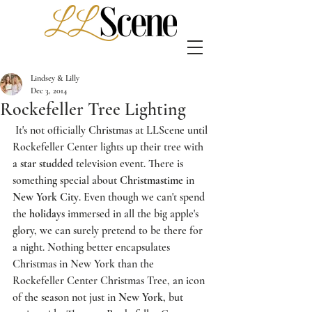
Lindsey & Lilly
Dec 3, 2014
Rockefeller Tree Lighting
 It's not officially 
Christmas
 at 
LLScene
 until 
Rockefeller Center
 lights up their tree with 
a 
star studded
 television event. There is 
something special about 
Christmastime
 in 
New York City
. Even though we can't spend 
the 
holidays
 immersed in all the big apple's 
glory, we can surely pretend to be there for 
a night. Nothing better encapsulates 
Christmas in New York than the 
R
ockefeller Center Christmas Tree
, an icon 
of the season not just in 
New York
, but 