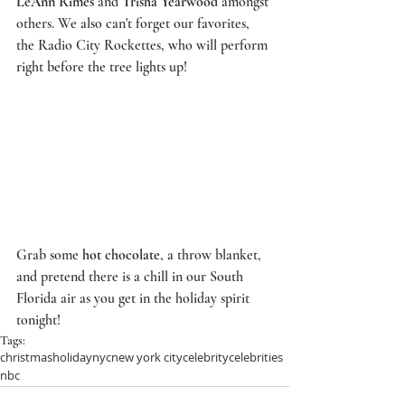
LeAnn Rimes
 and 
Trisha Yearwood
 amongst 
others. We also can't forget our favorites, 
the 
Radio City Rockettes
, who will perform 
right before the tree lights up!  
Grab some 
hot chocolate
, a throw blanket, 
and pretend there is a chill in our South 
Florida air as you get in the holiday spirit 
tonight!
Tags:
christmas
holiday
nyc
new york city
celebrity
celebrities
nbc