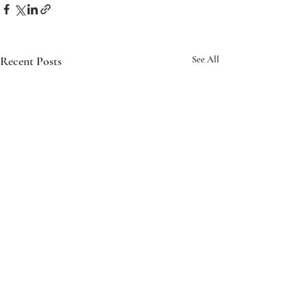
Recent Posts
See All