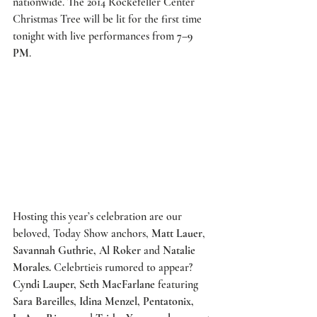
nationwide. The 2014 Rockefeller Center 
Christmas Tree will be lit for the first time 
tonight with live performances from 
7–9 
PM
. 
Hosting this year’s celebration are our 
beloved, 
Today Show
 anchors, 
Matt Lauer
, 
Savannah Guthrie, Al Roker
 and 
Natalie 
Morales.
 Celebrtieis rumored to appear? 
Cyndi Lauper, Seth MacFarlane
 featuring 
Sara Bareilles, Idina Menzel, Pentatonix, 