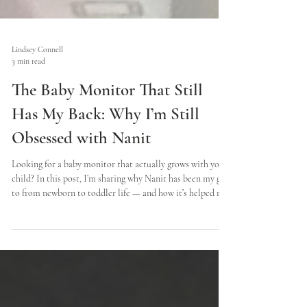
Lindsey Connell
3 min read
The Baby Monitor That Still
Has My Back: Why I’m Still
Obsessed with Nanit
Looking for a baby monitor that actually grows with your
child? In this post, I’m sharing why Nanit has been my go-
to from newborn to toddler life — and how it’s helped me
sleep better, travel easier, and parent with more peace of
mind.