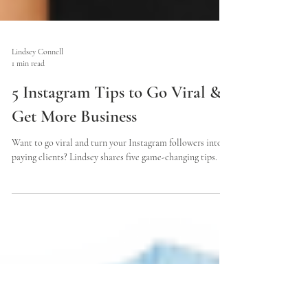
Lindsey Connell
1 min read
5 Instagram Tips to Go Viral &
Get More Business
Want to go viral and turn your Instagram followers into
paying clients? Lindsey shares five game-changing tips.