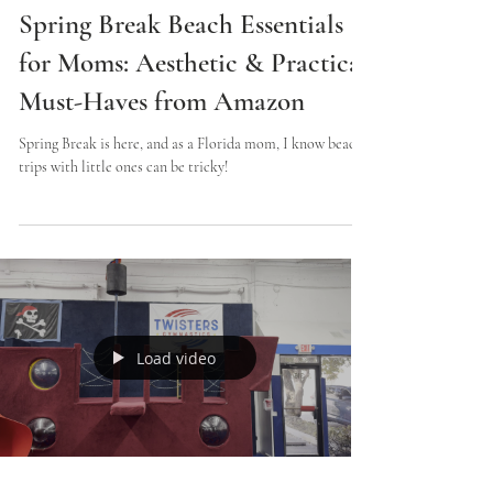
Lindsey
2 min read
Spring Break Beach Essentials
for Moms: Aesthetic & Practical
Must-Haves from Amazon
Spring Break is here, and as a Florida mom, I know beach
trips with little ones can be tricky!
Load video