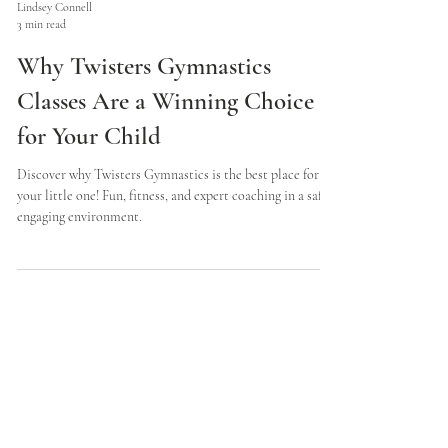
Lindsey Connell
3 min read
Why Twisters Gymnastics
Classes Are a Winning Choice
for Your Child
Discover why Twisters Gymnastics is the best place for
your little one! Fun, fitness, and expert coaching in a safe,
engaging environment.