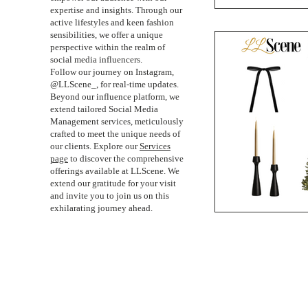
expertise and insights. Through our
active lifestyles and keen fashion
sensibilities, we offer a unique
perspective within the realm of
social media influencers.
Follow our journey on Instagram,
@LLScene_, for real-time updates.
Beyond our influence platform, we
extend tailored Social Media
Management services, meticulously
crafted to meet the unique needs of
our clients. Explore our
Services
page
to discover the comprehensive
offerings available at LLScene. We
extend our gratitude for your visit
and invite you to join us on this
exhilarating journey ahead.