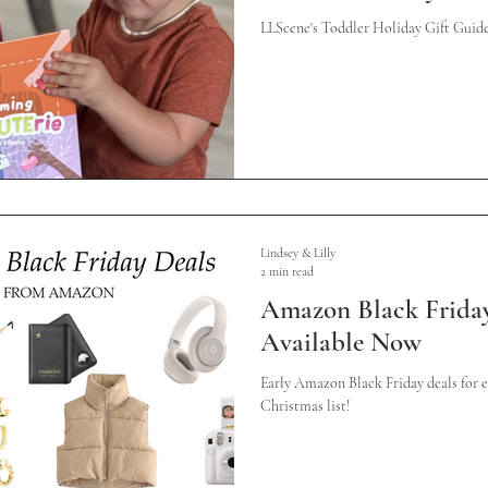
LLScene's Toddler Holiday Gift Gui
Lindsey & Lilly
2 min read
Amazon Black Friday
Available Now
Early Amazon Black Friday deals for 
Christmas list!