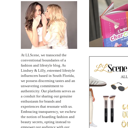
At LLScene, we transcend the
conventional boundaries of a
fashion and lifestyle blog. As
Lindsey & Lilly, esteemed lifestyle
influencers based in South Florida,
we possess discerning tastes and an
unwavering commitment to
authenticity. Our platform serves as
a conduit for sharing our genuine
enthusiasm for brands and
experiences that resonate with us.
Embracing transparency, we eschew
the notion of hoarding fashion and
beauty secrets, opting instead to
empower our audience with our