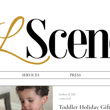
SERVICES
PRESS
Lindsey & Lilly
2 min read
Toddler Holiday Gif