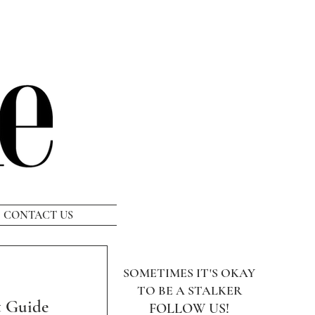
CONTACT US
SOMETIMES IT'S OKAY
TO BE A STALKER
t Guide
FOLLOW US!