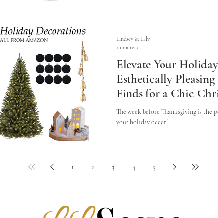
Lindsey & Lilly
1 min read
Elevate Your Holiday
Esthetically Pleasin
Finds for a Chic Chr
The week before Thanksgiving is the pe
your holiday decor!
1
2
3
4
5