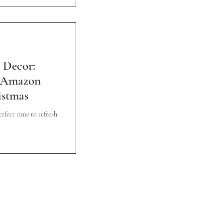
 Decor:
g Amazon
istmas
rfect time to refresh