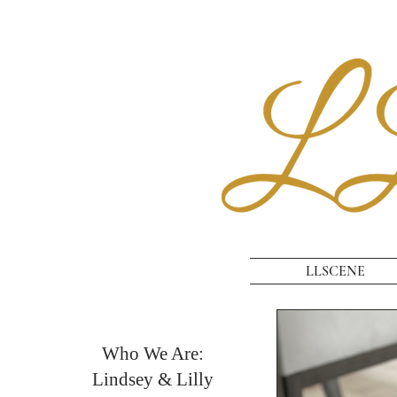
LLSCENE
Who We Are:
Lindsey & Lilly