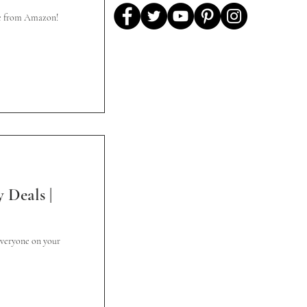
de from Amazon!
 Deals |
everyone on your