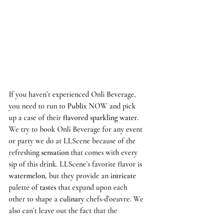
If you haven’t experienced 
Onli Beverage
, 
you need to run to 
Publix
 NOW and pick 
up a case of their 
flavored sparkling water
. 
We try to book 
Onli Beverage
 for any event 
or party we do at 
LLScene
 because of the 
refreshing 
sensation
 that comes with every 
sip of this drink. 
LLScene’s
 favorite flavor is 
watermelon
, but they provide an 
intricate
palette of 
tastes
 that expand upon each 
other to shape a 
culinary
 chefs-d’oeuvre. We 
also can’t leave out the fact that the 