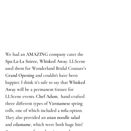
We had an 
AMAZING
 company cater the 
Spa-La-La Soiree, Whisked Away
. 
LLScene
used them for 
Wonderland Bridal Couture’s
Grand Opening
 and couldn't have been 
happier. I think it’s safe to say that 
Whisked 
Away
 will be a permanent fixture for 
LLScene
 events. 
Chef Adam
,  hand-crafted 
three different types of 
Vietnamese
 spring 
rolls, one of which included a 
tofu
 option. 
They also provided an 
asian noodle salad
and 
edamame
, which were both huge hits! 