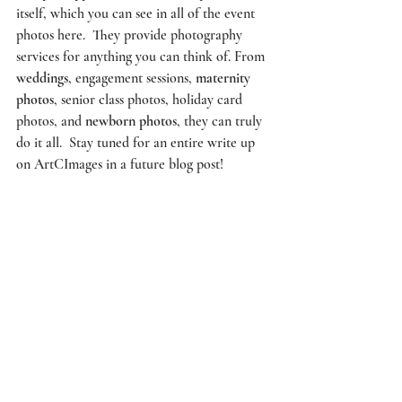
itself, which you can see in all of the event 
photos here.  They provide photography 
services for anything you can think of. From 
weddings
, engagement sessions, 
maternity 
photos
, senior class photos, holiday card 
photos, and 
newborn photos
, they can truly 
do it all.  
Stay tuned
 for an entire write up 
on 
ArtCImages
 in a future blog post!   