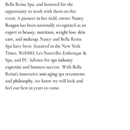
Bella Reina Spa
, and honored for the 
opportunity to work with them on this 
event. A pioneer in her field, owner 
Nancy 
Reagan
 has been nationally recognized as an 
expert
 in 
beauty
, 
nutrition
, 
weight loss
, 
skin 
care
, and 
makeup
. Nancy and
 Bella Reina 
Spa
 have been  featured in the 
New York 
Times
, 
WebMD
, 
Les Nouvelles Esthetique & 
Spa
, and 
PC Advisor
 for 
spa industry 
expertise
 and business success.  With Bella 
Reina’s innovative
 anti-aging
 spa treatments 
and 
philosophy
, we know we will look and 
feel our best in years to come. 