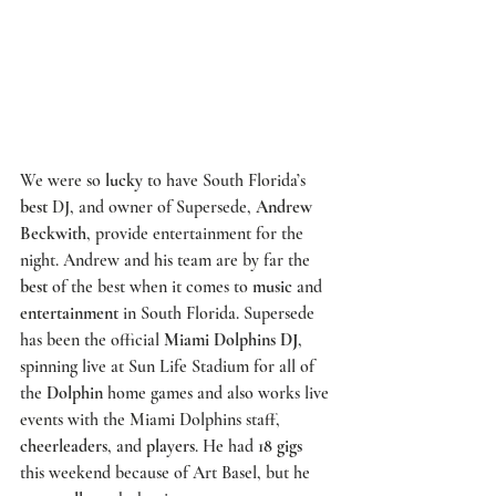
We were so 
lucky
 to have South Florida’s 
best
 DJ, and owner of 
Supersede
, 
Andrew 
Beckwith
, provide entertainment for the 
night. Andrew and his team are by far the 
best
 of the best when it comes to 
music
 and 
entertainment
 in South Florida. 
Supersede
has been the official 
Miami Dolphins DJ
, 
spinning live at 
Sun Life Stadium 
for all of 
the 
Dolphin
 home games and also works live 
events with the Miami Dolphins staff, 
cheerleaders
, and 
players
. He had 
18 gigs
this weekend because of 
Art Basel,
 but he 