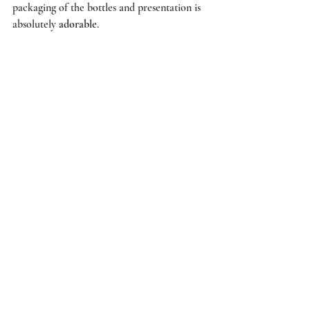
packaging of the bottles and presentation is 
absolutely 
adorable
. 