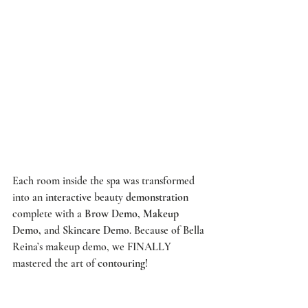
Each room inside the spa was transformed 
into an 
interactive
 beauty 
demonstration
complete with a 
Brow Demo, Makeup 
Demo,
 and 
Skincare Demo
. Because of Bella 
Reina’s makeup demo, we FINALLY 
mastered the art of 
contouring
! 