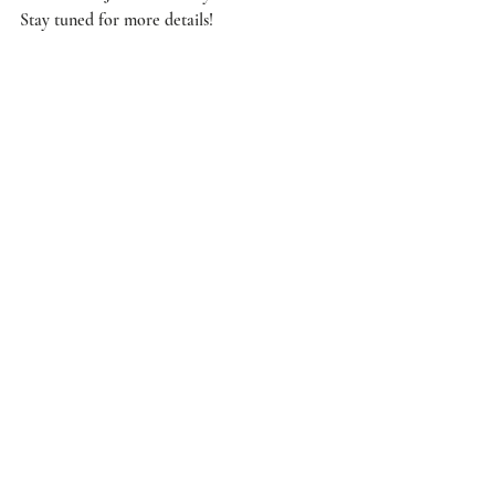
Stay tuned for more details! 