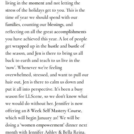
living in the 
moment
 and not letting the 
stress
 of the holidays get to you. This is the 
time of year we should spend with our 
families
, counting our 
blessings
, and 
reflecting on all the great 
accomplishments
you have achieved this year. A lot of people 
get 
wrapped
 up in the 
hustle
 and 
bustle
 of 
the season, and 
Jen
 is there to bring us all 
back to earth and teach to us live in the 
‘now’. Whenever we’re feeling 
overwhelmed, stressed, and want to pull our 
hair out, Jen is there to calm us down and 
put it all into perspective. It’s been a busy 
season for 
LLScene
, so we don't know what 
we would do without her. Jennifer is now 
offering an
 8 Week Self Mastery Course
, 
which will begin January 20! We will be 
doing a 
‘women empowerment’
 dinner next 
month with
 Jennifer Ashley
 & 
Bella Reina
. 