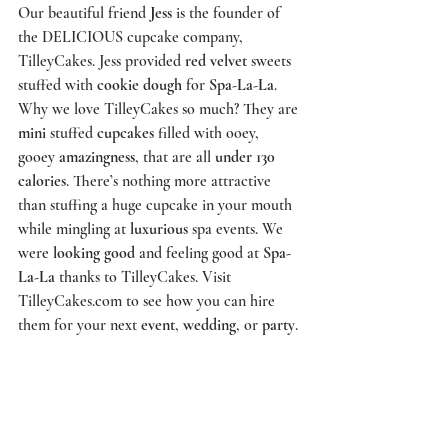
Our beautiful friend 
Jess
 is the founder of 
the DELICIOUS cupcake company, 
TilleyCakes
. Jess provided 
red velvet
 sweets 
stuffed with 
cookie dough
 for
 Spa-La-La
. 
Why we love 
TilleyCakes
 so much? They are 
mini
 stuffed 
cupcakes
 filled with ooey, 
gooey 
amazingness
, that are all 
under 130 
calories
. There’s nothing more attractive 
than stuffing a huge cupcake in your mouth 
while mingling at 
luxurious
 spa events. We 
were 
looking good
 and feeling good at 
Spa-
La-La
 thanks to 
TilleyCakes
. Visit 
TilleyCakes.com
 to see how you can hire 
them for your next 
event
, 
wedding
, or 
party
. 