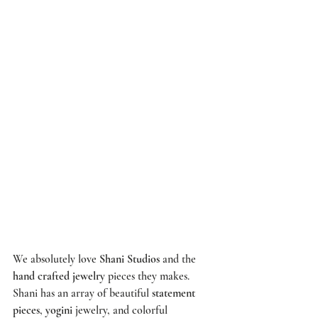
We absolutely love 
Shani Studios
 and the 
hand crafted jewelry
 pieces they makes. 
Shani has an array of beautiful 
statement 
pieces
, 
yogini
 jewelry, and colorful 