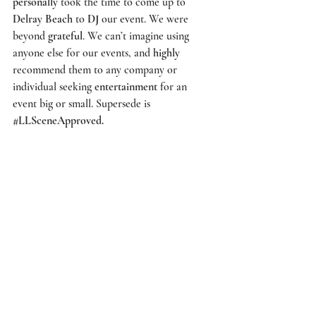
personally
 took the time to come up to 
Delray Beach
 to 
DJ
 our event. We were 
beyond 
grateful
. We can’t imagine using 
anyone else for our events, and 
highly
recommend them to any company or 
individual seeking 
entertainment
 for an 
event big or small. 
Supersede
 is 
#LLSceneApproved
.