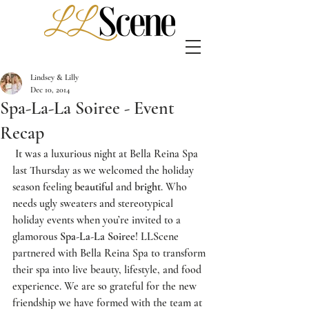
Lindsey & Lilly
Dec 10, 2014
Spa-La-La Soiree - Event
Recap
 It was a luxurious night at 
Bella Reina Spa
last Thursday as we welcomed the holiday 
season feeling 
beautiful
 and 
bright
. Who 
needs ugly sweaters and stereotypical 
holiday events when you’re invited to a 
glamorous 
Spa-La-La Soiree
! 
LLScene
partnered with 
Bella Reina Spa
 to transform 
their spa into live beauty, lifestyle, and food 
experience. We are so grateful for the new 
friendship we have formed with the team at 