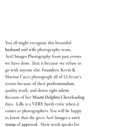
You all might recognize this beautiful 
husband
 and 
wife
 photography team, 
ArtCImages Photography
 from past events 
we have done. That is because we refuse to 
go with anyone else. 
Founders
, Kevin & 
Marissa Cucci photograph all of 
LLScene’s
events because of their 
professionalism
, 
quality work, and down right 
talent
. 
Because of her 
Miami Dolphin Cheerleading
days,  
Lilly
 is a 
VERY
 harsh critic when it 
comes to photographers. You will be happy 
to know that she gives 
ArtCImages
 a 
100% 
stamp
 of 
approval
.  Their work speaks for 