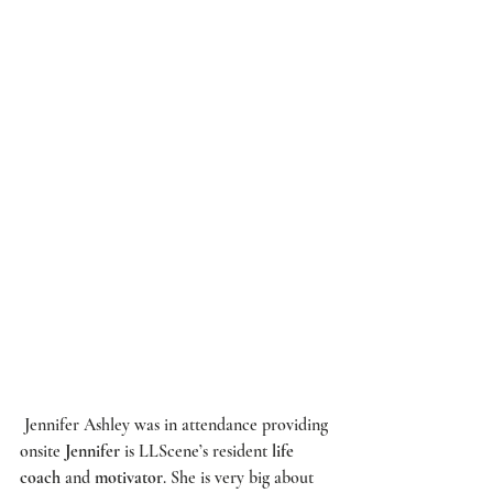
Jennifer Ashley
 was in attendance providing 
onsite 
Jennifer
 is 
LLScene’s
 resident
 life 
coach
 and 
motivator
. She is very big about 