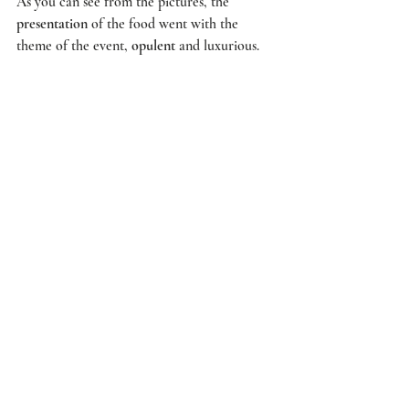
As you can see from the pictures, the 
presentation
 of the food went with the 
theme of the event, 
opulent
 and luxurious. 