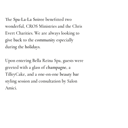
The 
Spa-La-La Soiree
 benefitted two 
wonderful, 
CROS Ministries 
and the
 Chris 
Evert Charities
. We are always looking to 
give back
 to the 
community
 especially 
during the 
holidays
. 
Upon entering 
Bella Reina Spa
, guests were 
greeted with a glass of 
champagne
, a 
TilleyCake
, and a one-on-one 
beauty bar
styling session and consultation by 
Salon 
Amici
.  