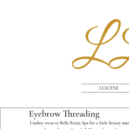
LLSCENE
Eyebrow Threading
 Lindsey went to 
Bella Reina Spa
 for a little beauty 
mai