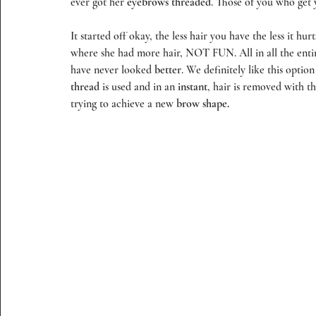
ever got her 
eyebrows threaded
. Those of you who get
It started off okay, the less hair you have the less it hu
where she had more hair, NOT FUN. All in all the enti
have never looked 
better
. We definitely like this optio
thread
 is used and in an 
instant
, hair is removed with th
trying to achieve a new 
brow shape.