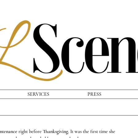
SERVICES
PRESS
ntenance
 right before 
Thanksgiving
. It was the first time she 