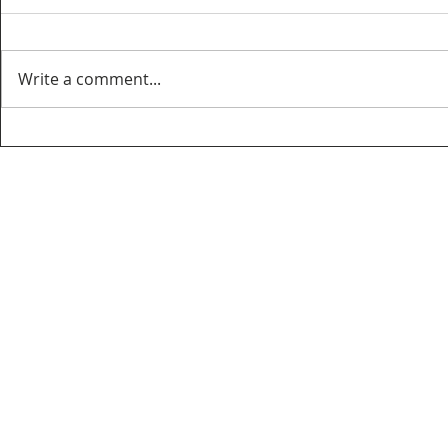
Write a comment...