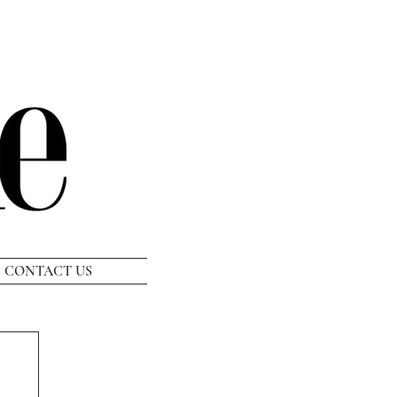
CONTACT US