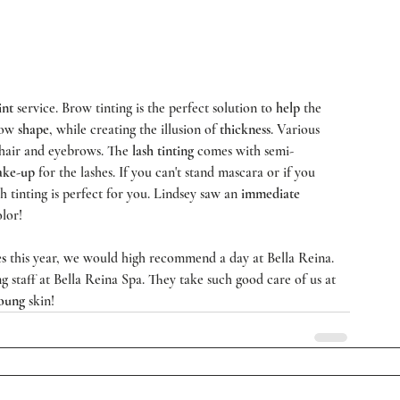
int
 service. Brow tinting is the perfect solution to 
help
 the 
row 
shape
, while creating the illusion of 
thickness
. Various 
 hair and eyebrows. The 
lash tinting
 comes with semi-
ke-up
 for the lashes. If you can't stand mascara or if you 
h tinting is perfect for you. Lindsey saw an 
immediate
lor!   
es
 this year, we would high recommend a day at Bella Reina. 
 staff at 
Bella Reina Spa
. They take such good care of us at 
oung
 skin!