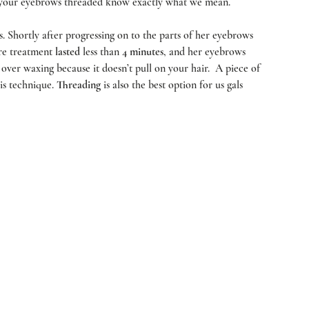
 your eyebrows threaded know exactly what we mean.  
rts. Shortly after progressing on to the parts of her eyebrows 
re treatment 
lasted 
less than 
4 minutes
, and her eyebrows 
n over waxing because it doesn’t pull on your hair.  A piece of 
is technique. 
Threading
 is also the best option for us gals 