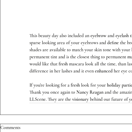
This beauty day also included an 
eyebrow
 and 
eyelash t
sparse looking area of your eyebrows and 
define
 the b
shades are available to match your skin tone with your
permanent tint and is the closest thing to permanent 
ma
would like that 
fresh
 mascara look all the time, than las
difference in her lashes and it even 
enhanced
 her eye co
If you're looking for a 
fresh
 look for your
 holiday parti
Thank you once again to 
Nancy Reagan
 and the amazing
LLScene
. They are the 
visionary
 behind our future of 
y
Comments