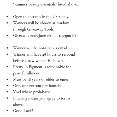
“summer beauty essentials” listed above. 
Open to entrants in the USA only.  
Winners will be chosen at random 
through Giveaway Tools.  
Giveaway ends June 16th at 11:59pm ET. 
Winner will be notified via email.  
Winner will have 48 hours to respond 
before a new winner is chosen.  
Pretty In Pigment is responsible for 
prize fulfillment.  
Must be 18 years or older to enter.  
Only one entrant per household.  
Void where prohibited.  
Entering means you agree to terms 
above.  
Good Luck!  