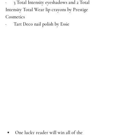
·      3 Total Intensity eyeshadows and 2 Total 
Intensity Total Wear lip crayons by 
Prestige 
Cosmetics
·      Tart Deco nail polish by 
Essie
One lucky reader will win all of the 