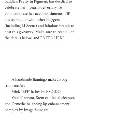
buddies, 
Pretty in Pigment
, has decdied to 
celebrate her 5 year blogiversary To 
commemorate her 
accomplishments
, 
PIP
has teamed up with other 
bloggers
(including 
LLScene
) and fabulous brands to 
host this 
giveaway
! Make sure to read all of 
the details below, and 
ENTER HERE
.  
·      A handmade flamingo makeup bag 
from 
2611Art
·      Mink “BFF” lashes by 
ESQIDO
·      Vital C serum, Stem cell facial cleanser, 
and Ormedic balancing lip enhancement 
complex by 
Image Skincare