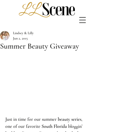
Lindsey & Lilly
Jun 2, 2015
Summer Beauty Giveaway
Just in time for our summer 
beauty series
, 
one of our favorite 
South Florida
 bloggin’ 