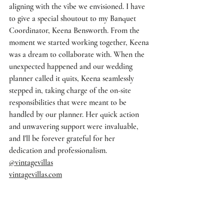
aligning with the vibe we envisioned. I have 
to give a special shoutout to my Banquet 
Coordinator, Keena Bensworth. From the 
moment we started working together, Keena 
was a dream to collaborate with. When the 
unexpected happened and our wedding 
planner called it quits, Keena seamlessly 
stepped in, taking charge of the on-site 
responsibilities that were meant to be 
handled by our planner. Her quick action 
and unwavering support were invaluable, 
and I'll be forever grateful for her 
dedication and professionalism.
@vintagevillas
vintagevillas.com