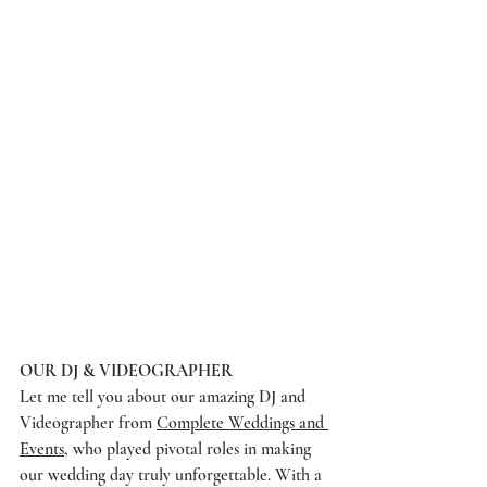
OUR DJ & VIDEOGRAPHER
Let me tell you about our amazing DJ and 
Videographer from 
Complete Weddings and 
Events
, who played pivotal roles in making 
our wedding day truly unforgettable. With a 