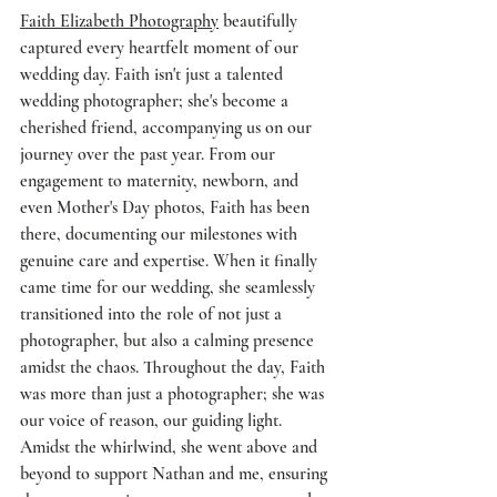
Faith Elizabeth Photography
 beautifully 
captured every heartfelt moment of our 
wedding day. Faith isn't just a talented 
wedding photographer; she's become a 
cherished friend, accompanying us on our 
journey over the past year. From our 
engagement to maternity, newborn, and 
even Mother's Day photos, Faith has been 
there, documenting our milestones with 
genuine care and expertise. When it finally 
came time for our wedding, she seamlessly 
transitioned into the role of not just a 
photographer, but also a calming presence 
amidst the chaos. Throughout the day, Faith 
was more than just a photographer; she was 
our voice of reason, our guiding light. 
Amidst the whirlwind, she went above and 
beyond to support Nathan and me, ensuring 