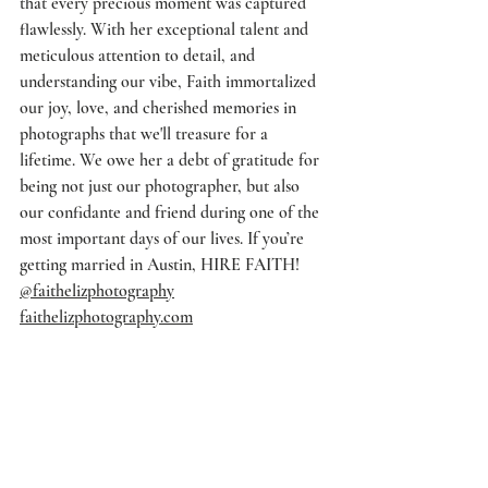
that every precious moment was captured 
flawlessly. With her exceptional talent and 
meticulous attention to detail, and 
understanding our vibe, Faith immortalized 
our joy, love, and cherished memories in 
photographs that we'll treasure for a 
lifetime. We owe her a debt of gratitude for 
being not just our photographer, but also 
our confidante and friend during one of the 
most important days of our lives. If you’re 
getting married in Austin, HIRE FAITH! 
@faithelizphotography
faithelizphotography.com