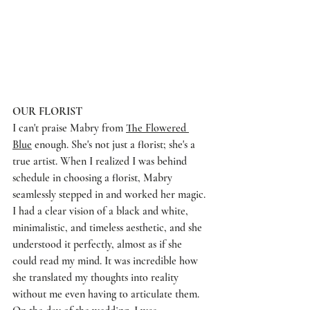
OUR FLORIST
I can't praise Mabry from 
The Flowered 
Blue
 enough. She's not just a florist; she's a 
true artist. When I realized I was behind 
schedule in choosing a florist, Mabry 
seamlessly stepped in and worked her magic. 
I had a clear vision of a black and white, 
minimalistic, and timeless aesthetic, and she 
understood it perfectly, almost as if she 
could read my mind. It was incredible how 
she translated my thoughts into reality 
without me even having to articulate them. 