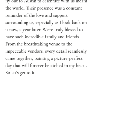
fly out to Austin to celebrate with us meant 
the world. Their presence was a constant 
reminder of the love and support 
surrounding us, especially as I look back on 
it now, a year later. We're truly blessed to 
have such incredible family and friends. 
From the breathtaking venue to the 
impeccable vendors, every detail seamlessly 
came together, painting a picture-perfect 
day that will forever be etched in my heart. 
So let’s get to it! 