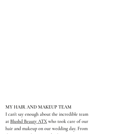
MY HAIR AND MAKEUP TEAM
I can't say enough about the incredible team 
at 
Blushd Beauty ATX
 who took care of our 
hair and makeup on our wedding day. From 