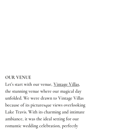
OUR VENUE
Let’s start with our venue, 
Vintage Villas
, 
the stunning venue where our magical day 
unfolded. We were drawn to Vintage Villas 
because of its picturesque views overlooking 
Lake Travis. With its charming and intimate 
ambiance, it was the ideal setting for our 
romantic wedding celebration, perfectly 