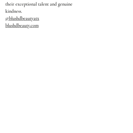
their exceptional talent and genuine 
kindness.
@blushdbeautyatx
blushdbeauty.com