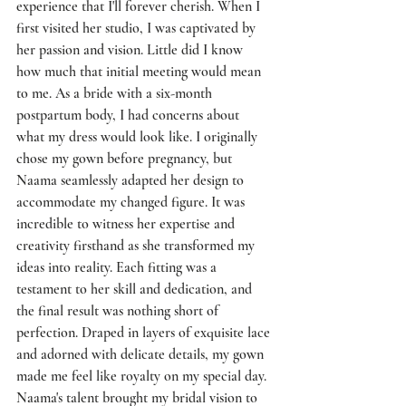
experience that I'll forever cherish. When I 
first visited her studio, I was captivated by 
her passion and vision. Little did I know 
how much that initial meeting would mean 
to me. As a bride with a six-month 
postpartum body, I had concerns about 
what my dress would look like. I originally 
chose my gown before pregnancy, but 
Naama seamlessly adapted her design to 
accommodate my changed figure. It was 
incredible to witness her expertise and 
creativity firsthand as she transformed my 
ideas into reality. Each fitting was a 
testament to her skill and dedication, and 
the final result was nothing short of 
perfection. Draped in layers of exquisite lace 
and adorned with delicate details, my gown 
made me feel like royalty on my special day. 
Naama's talent brought my bridal vision to 