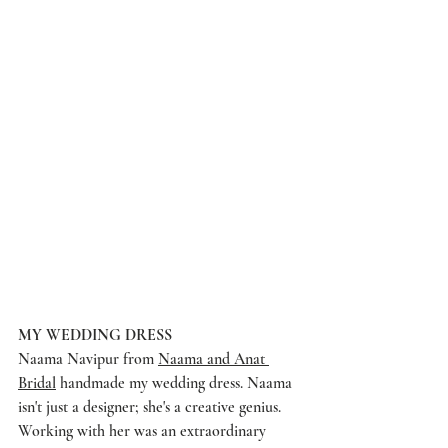
MY WEDDING DRESS
Naama Navipur from 
Naama and Anat 
Bridal
 handmade my wedding dress. Naama 
isn't just a designer; she's a creative genius. 
Working with her was an extraordinary 