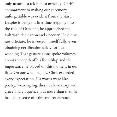
only natural to ask him to officiate. 
Chris's 
commitment to making our ceremony 
unforgettable was evident from the start. 
Despite it being his first time stepping into 
the role of Officiant, he approached the 
task with dedication and sincerity. He didn't 
just officiate; he invested himself fully, even 
obtaining certification solely for our 
wedding. That gesture alone spoke volumes 
about the depth of his friendship and the 
importance he placed on this moment in our 
lives. On our wedding day, Chris exceeded 
every expectation. His words were like 
poetry, weaving together our love story with 
grace and eloquence. But more than that, he 
brought a sense of calm and reassurance 
that washed over us, grounding us in the 
significance of the commitment we were 
making. 
As we exchanged vows and rings, 