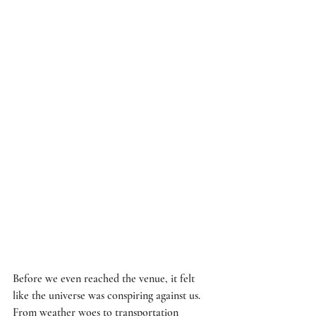
Before we even reached the venue, it felt 
like the universe was conspiring against us. 
From weather woes to transportation 