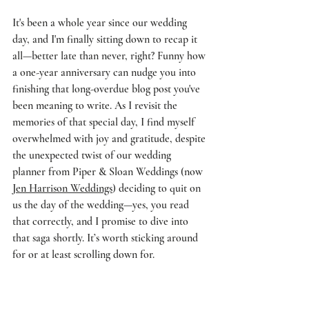
It's been a whole year since our wedding 
day, and I'm finally sitting down to recap it 
all—better late than never, right? Funny how 
a one-year anniversary can nudge you into 
finishing that long-overdue blog post you've 
been meaning to write. As I revisit the 
memories of that special day, I find myself 
overwhelmed with joy and gratitude, despite 
the unexpected twist of our wedding 
planner from Piper & Sloan Weddings (now 
Jen Harrison Weddings
) deciding to quit on 
us the day of the wedding—yes, you read 
that correctly, and I promise to dive into 
that saga shortly. It’s worth sticking around 
for or at least scrolling down for. 