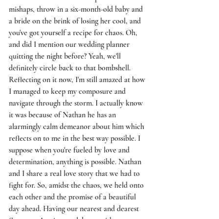
mishaps, throw in a six-month-old baby and 
a bride on the brink of losing her cool, and 
you've got yourself a recipe for chaos. Oh, 
and did I mention our wedding planner 
quitting the night before? Yeah, we'll 
definitely circle back to that bombshell. 
Reflecting on it now, I'm still amazed at how 
I managed to keep my composure and 
navigate through the storm. I actually know 
it was because of Nathan he has an 
alarmingly calm demeanor about him which 
reflects on to me in the best way possible. I 
suppose when you're fueled by love and 
determination, anything is possible. Nathan 
and I share a real love story that we had to 
fight for. So, amidst the chaos, we held onto 
each other and the promise of a beautiful 
day ahead. Having our nearest and dearest 