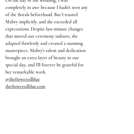
On the day of the wedding, I was 
completely in awe because I hadn't seen any 
of the florals beforehand. But I trusted 
Mabry implicitly, and she exceeded all 
expectations. Despite last-minute changes 
that moved our ceremony indoors, she 
adapted flawlessly and created a stunning 
masterpiece. Mabry's talent and dedication 
brought an extra layer of beauty to our 
special day, and I'll forever be grateful for 
her remarkable work.
@thefloweredblue
thefloweredblue.com