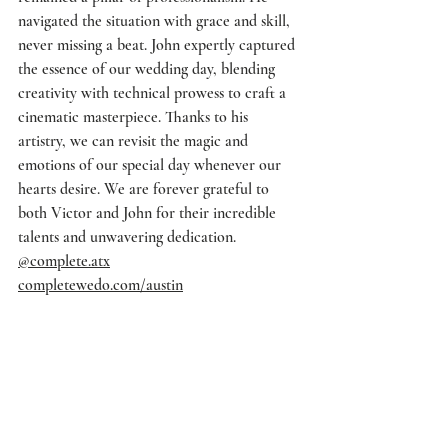
navigated the situation with grace and skill, 
never missing a beat. John expertly captured 
the essence of our wedding day, blending 
creativity with technical prowess to craft a 
cinematic masterpiece. Thanks to his 
artistry, we can revisit the magic and 
emotions of our special day whenever our 
hearts desire. We are forever grateful to 
both Victor and John for their incredible 
talents and unwavering dedication.
@complete.atx
completewedo.com/austin