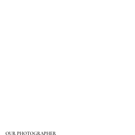
OUR PHOTOGRAPHER 