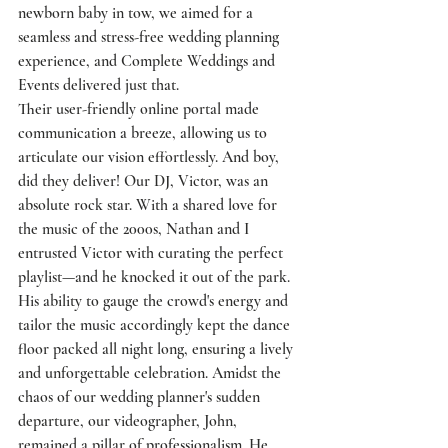
newborn baby in tow, we aimed for a 
seamless and stress-free wedding planning 
experience, and Complete Weddings and 
Events delivered just that.
Their user-friendly online portal made 
communication a breeze, allowing us to 
articulate our vision effortlessly. And boy, 
did they deliver! Our DJ, Victor, was an 
absolute rock star. With a shared love for 
the music of the 2000s, Nathan and I 
entrusted Victor with curating the perfect 
playlist—and he knocked it out of the park. 
His ability to gauge the crowd's energy and 
tailor the music accordingly kept the dance 
floor packed all night long, ensuring a lively 
and unforgettable celebration. Amidst the 
chaos of our wedding planner's sudden 
departure, our videographer, John, 
remained a pillar of professionalism. He 