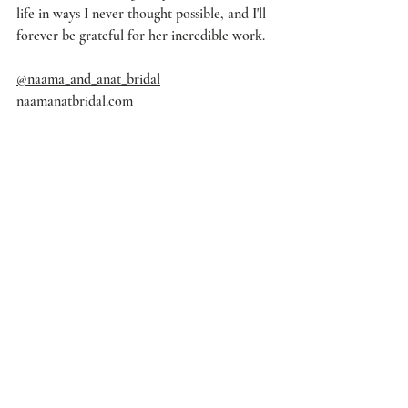
life in ways I never thought possible, and I'll 
forever be grateful for her incredible work.
@naama_and_anat_bridal
naamanatbridal.com