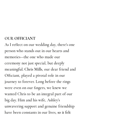
OUR 
OFFICIANT
As I reflect on our wedding day, there's one 
person who stands out in our hearts and 
memories—the one who made our 
ceremony not just special, but deeply 
meaningful. 
Chris Mills
, our dear friend and 
Officiant, played a pivotal role in our 
journey to forever. Long before the rings 
were even on our fingers, we knew we 
wanted Chris to be an integral part of our 
big day. Him and his wife, Ashley's 
unwavering support and genuine friendship 
have been constants in our lives, 
so it felt 