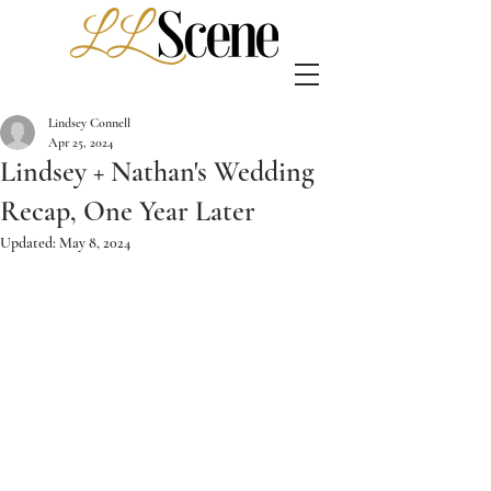
Lindsey Connell
Apr 25, 2024
Lindsey + Nathan's Wedding
Recap, One Year Later
Updated:
May 8, 2024