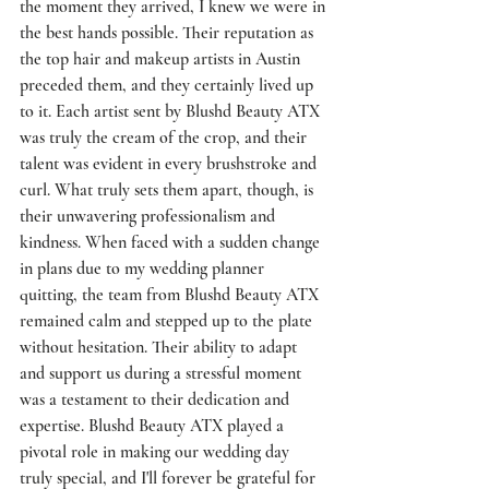
the moment they arrived, I knew we were in 
the best hands possible. Their reputation as 
the top hair and makeup artists in Austin 
preceded them, and they certainly lived up 
to it. Each artist sent by Blushd Beauty ATX 
was truly the cream of the crop, and their 
talent was evident in every brushstroke and 
curl. What truly sets them apart, though, is 
their unwavering professionalism and 
kindness. When faced with a sudden change 
in plans due to my wedding planner 
quitting, the team from Blushd Beauty ATX 
remained calm and stepped up to the plate 
without hesitation. Their ability to adapt 
and support us during a stressful moment 
was a testament to their dedication and 
expertise. Blushd Beauty ATX played a 
pivotal role in making our wedding day 
truly special, and I'll forever be grateful for 